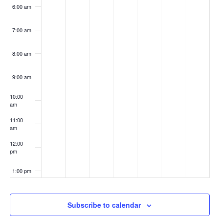
6:00 am
7:00 am
8:00 am
9:00 am
10:00
am
11:00
am
12:00
pm
1:00 pm
2:00 pm
Subscribe to calendar
3:00 pm