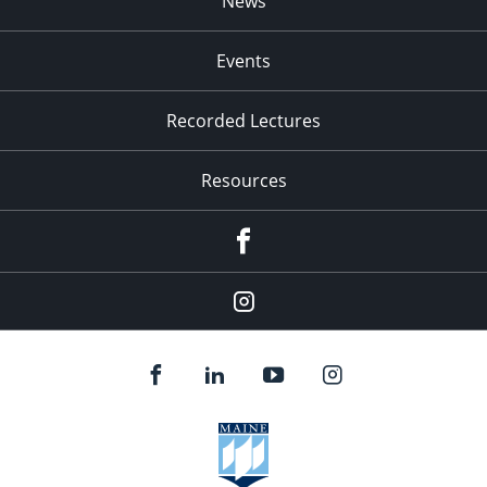
News
Events
Recorded Lectures
Resources
Facebook
Instagram