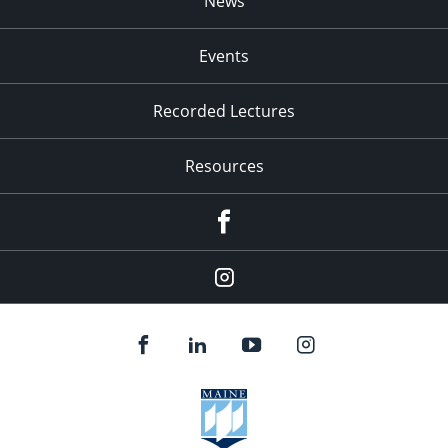
News
Events
Recorded Lectures
Resources
Facebook
Instagram