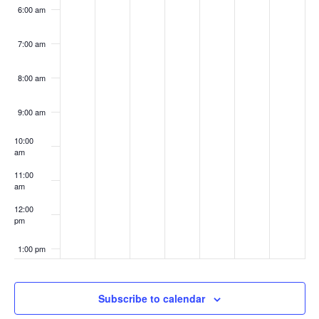
6:00 am
7:00 am
8:00 am
9:00 am
10:00
am
11:00
am
12:00
pm
1:00 pm
2:00 pm
Subscribe to calendar
3:00 pm