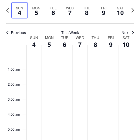
Select
Navi
and
date.
Previous
Next
SUN
MON
TUE
WED
THU
FRI
SAT
4
5
6
7
8
9
10
week
Views
wee
Navigat
Previous
This Week
Next
Week
SUN
MON
TUE
WED
THU
FRI
SAT
4
5
6
7
8
9
10
of
Events
Sunday,
No
Monday,
No
Tuesday,
No
Wednesday,
No
Thursday,
No
Friday,
No
Saturday
No
:00
May
May
May
May
May
May
May
events
events
events
events
events
events
events
1:00 am
4,
5,
6,
7,
8,
9,
10,
on
on
on
on
on
on
on
2025
2025
2025
2025
2025
2025
2025
this
this
this
this
this
this
this
day.
day.
day.
day.
day.
day.
day.
2:00 am
3:00 am
4:00 am
5:00 am