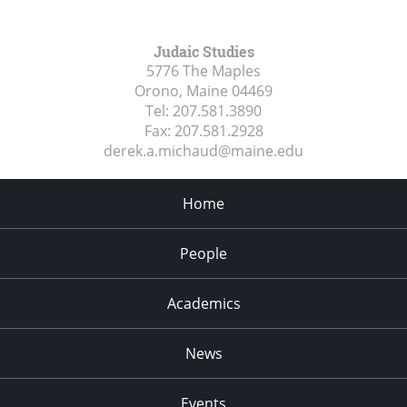
Judaic Studies
5776 The Maples
Orono, Maine
04469
Tel:
207.581.3890
Fax:
207.581.2928
derek.a.michaud@maine.edu
Home
People
Academics
News
Events