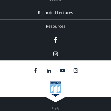
Recorded Lectures
Resources
Facebook
Instagram
Apply