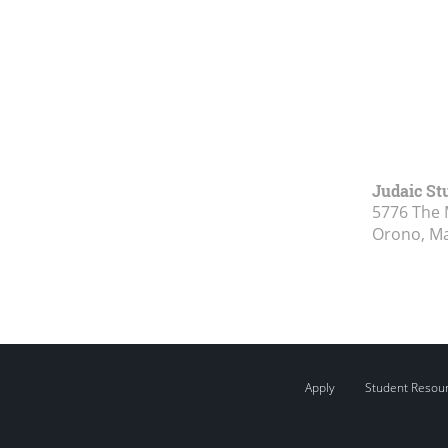
Judaic St
5776 The 
Orono, M
Apply
Student Resou