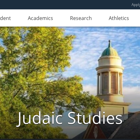
Appl
udent
Academics
Research
Athletics
Judaic Studies