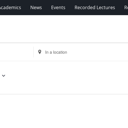
Academics
News
Events
Recorded Lectures
R
Enter
Location.
Search
for
Events
by
Location.