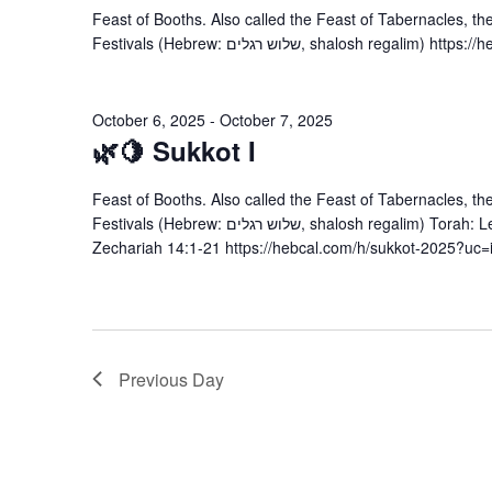
Feast of Booths. Also called the Feast of Tabernacles, th
Festivals (Hebrew: שלוש רגלים, shalos
October 6, 2025
-
October 7, 2025
🌿🍋 Sukkot I
Feast of Booths. Also called the Feast of Tabernacles, th
Festivals (Hebrew: שלוש רגלים, shalosh regalim) Torah: Leviticus 22:26-23:44; Numbers 29:12-16 Haftarah:
Zechariah 14:1-21 https://hebcal.com/h/sukkot-2025?uc=
Previous Day