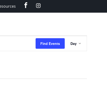
Facebook
Instagram
esources
Event
Find Events
Day
Views
Navigation