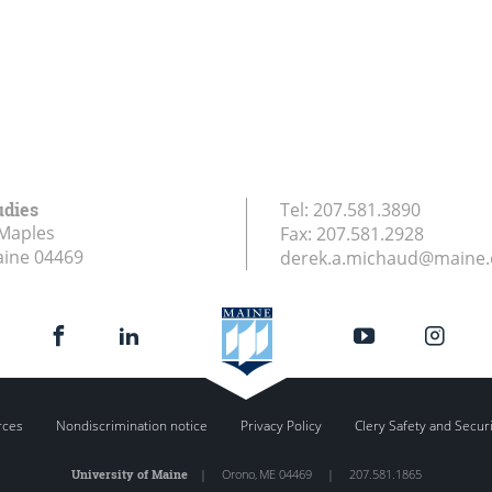
udies
Tel:
207.581.3890
Maples
Fax:
207.581.2928
aine
04469
derek.a.michaud@maine
rces
Nondiscrimination notice
Privacy Policy
Clery Safety and Secur
University of Maine
|
Orono
,
ME
04469
|
207.581.1865