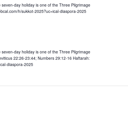
e seven-day holiday is one of the Three Pilgrimage
h regalim) https://hebcal.com/h/sukkot-2025?uc=ical-diaspora-2025
e seven-day holiday is one of the Three Pilgrimage
ical-diaspora-2025