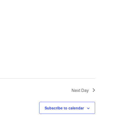
Next Day
Subscribe to calendar