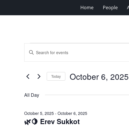
Home
People
Events
Events
Enter
for
Search
Keyword.
Search
October
and
for
6,
Views
October 6, 2025
Events
Today
2025
Navigation
by
Select
Keyword.
date.
All Day
October 5, 2025
-
October 6, 2025
🌿🍋 Erev Sukkot