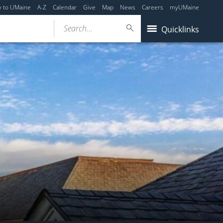
y to UMaine
A-Z
Calendar
Give
Map
News
Careers
myUMaine
Search...
Quicklinks