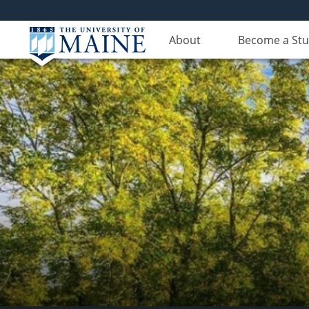
About
Become a St