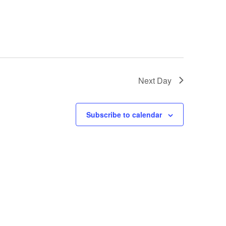
Next Day
Subscribe to calendar