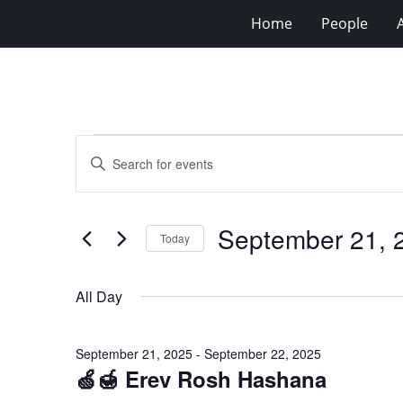
Home
People
Events
Events
Enter
for
Search
Keyword.
Search
September
and
for
21,
Views
September 21, 
Events
Today
2025
Navigation
by
Select
Keyword.
date.
All Day
September 21, 2025
-
September 22, 2025
🍏🍯 Erev Rosh Hashana