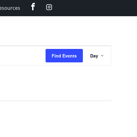
Facebook
Instagram
esources
Event
Find Events
Day
Views
Navigation