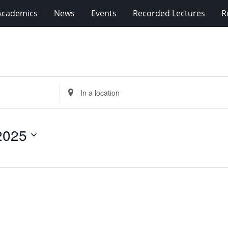
Academics
News
Events
Recorded Lectures
R
Enter
Location.
Search
for
2025
Events
by
Location.