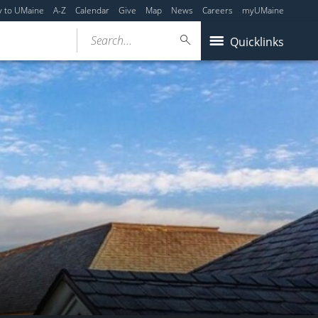
y to UMaine
A-Z
Calendar
Give
Map
News
Careers
myUMaine
Search...
Quicklinks