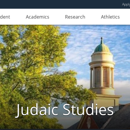
Appl
udent
Academics
Research
Athletics
Judaic Studies