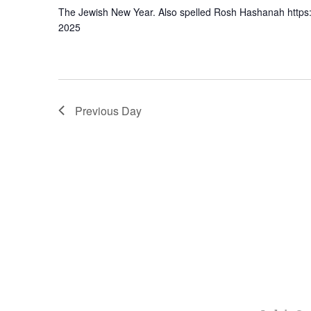
The Jewish New Year. Also spelled Rosh Hashanah https
2025
Previous Day