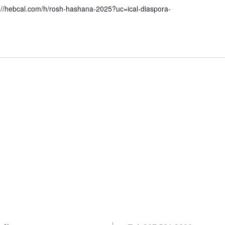
://hebcal.com/h/rosh-hashana-2025?uc=ical-diaspora-