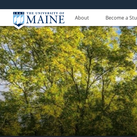
About
Become a St