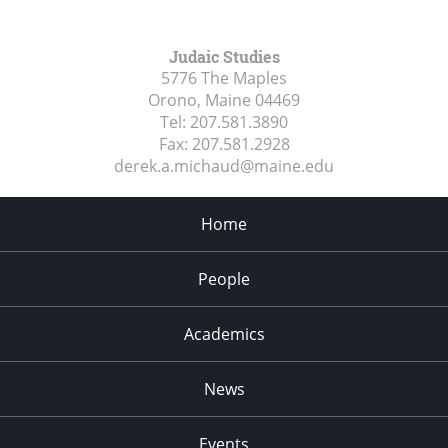
Judaic Studies
5776 The Maples
Orono, Maine
04469
Tel:
207.581.3890
Fax:
207.581.2928
derek.a.michaud@maine.edu
Home
People
Academics
News
Events