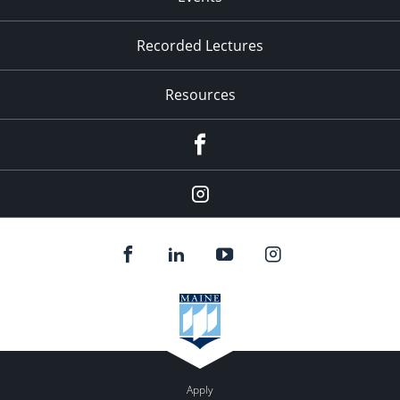
Recorded Lectures
Resources
Facebook
Instagram
Apply