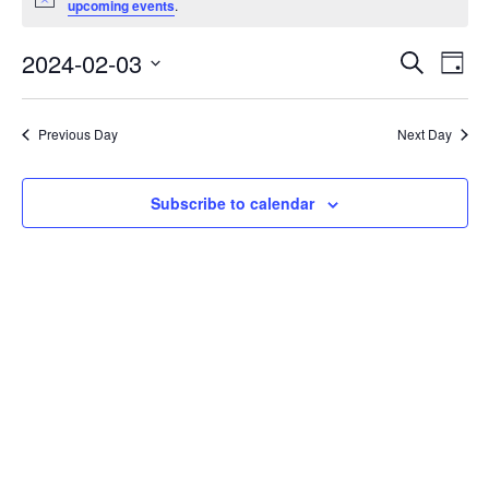
Notice
upcoming events
.
February
3,
Events
2024-02-03
Even
Search
Day
2024
Vie
Search
Select
Navi
and
date.
Previous Day
Next Day
Views
Navigat
Subscribe to calendar