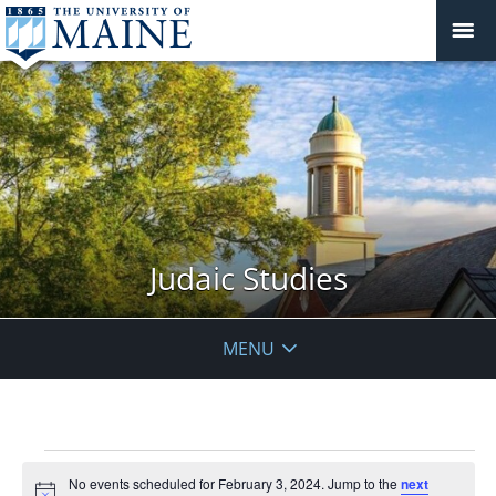
Judaic Studies
MENU
Events
No events scheduled for February 3, 2024. Jump to the
next
for