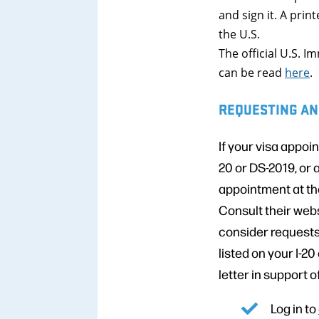
and sign it. A pri
the U.S.
The official U.S. 
can be read
here
.
REQUESTING AN
If your visa appoi
20 or DS-2019, or 
appointment at th
Consult their webs
consider requests
listed on your I-20
letter in support 
Log in to