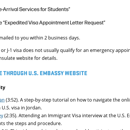
e-Arrival Services for Students”
 “Expedited Visa Appointment Letter Request”
emailed to you within 2 business days.
1 or J-1 visa does not usually qualify for an emergency appo
ulate website for details.
E THROUGH U.S. EMBASSY WEBSITE
ity
an
(3:52). A step-by-step tutorial on how to navigate the onl
 U.S. visa in Jordan.
ey
(2:35). Attending an Immigrant Visa interview at the U.S.
hts the steps and procedure.