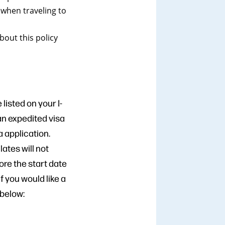
 when traveling to
out this policy
listed on your I-
 an expedited visa
 application.
ates will not
re the start date
If you would like a
 below: