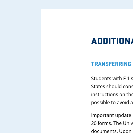
ADDITION
TRANSFERRING 
Students with F-1 
States should cons
instructions on th
possible to avoid an
Important update o
20 forms. The Unive
documents. Upon rec