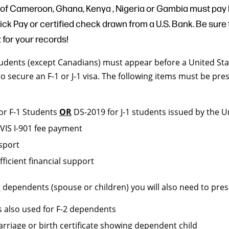
 of Cameroon, Ghana, Kenya , Nigeria or Gambia must pay
k Pay or certified check drawn from a U.S. Bank. Be sure t
t for your records!
students (except Canadians) must appear before a United Sta
o secure an F-1 or J-1 visa. The following items must be pre
for F-1 Students
OR
DS-2019 for J-1 students issued by the U
EVIS I-901 fee payment
ssport
fficient financial support
ng dependents (spouse or children) you will also need to pres
is also used for F-2 dependents
arriage or birth certificate showing dependent child