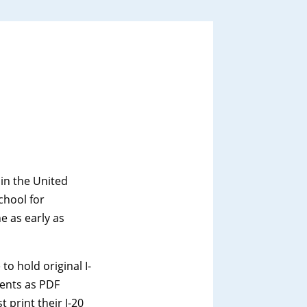
 in the United
chool for
e as early as
o hold original I-
udents as PDF
 print their I-20