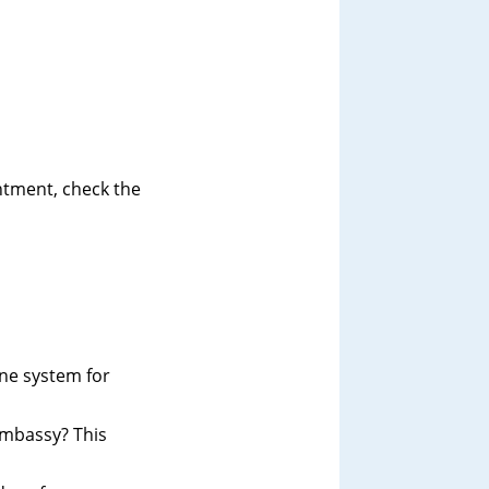
intment, check the
ine system for
 Embassy? This