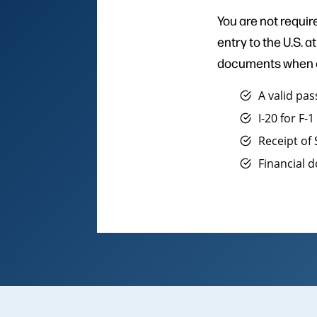
You are not require
entry to the U.S. 
documents when at
A valid pa
I-20 for F-
Receipt of
Financial 