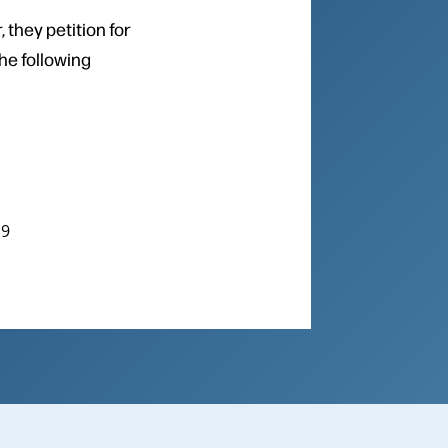
 they petition for
the following
19