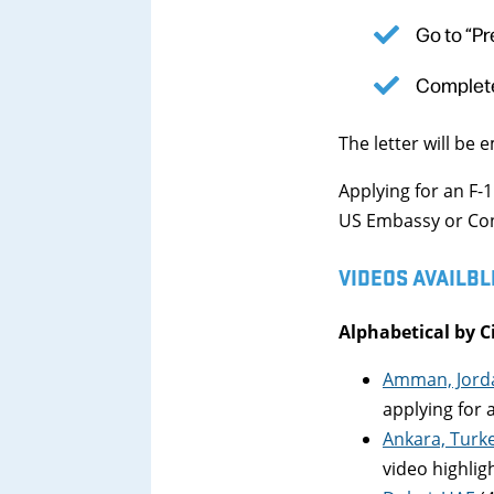
Go to “Pr
Complete
The letter will be 
Applying for an F-
US Embassy or Cons
VIDEOS AVAILBL
Alphabetical by C
Amman, Jord
applying for a
Ankara, Turk
video highlig