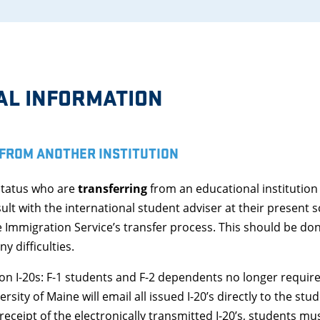
AL INFORMATION
FROM ANOTHER INSTITUTION
status who are
transferring
from an educational institution
ult with the international student adviser at their present s
e Immigration Service’s transfer process. This should be don
y difficulties.
n I-20s: F-1 students and F-2 dependents no longer require t
rsity of Maine will email all issued I-20’s directly to the st
eipt of the electronically transmitted I-20’s, students must