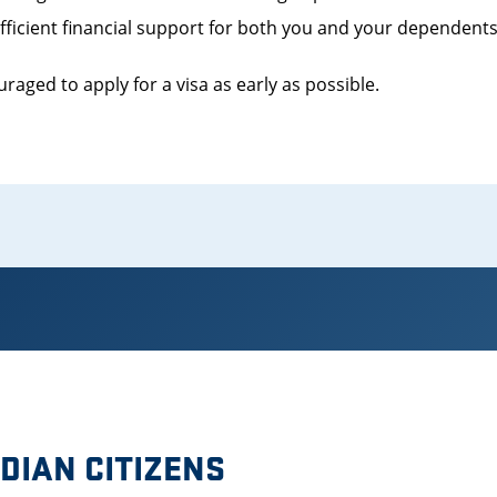
ufficient financial support for both you and your dependent
raged to apply for a visa as early as possible.
DIAN CITIZENS