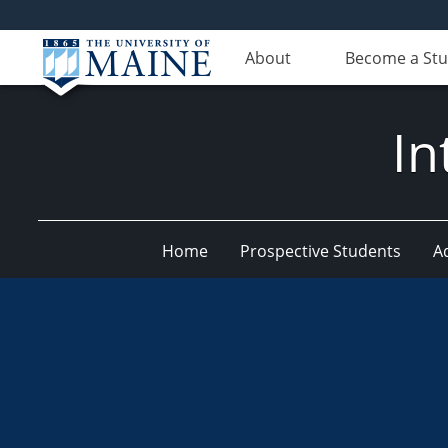
About
Become a St
In
Home
Prospective Students
A