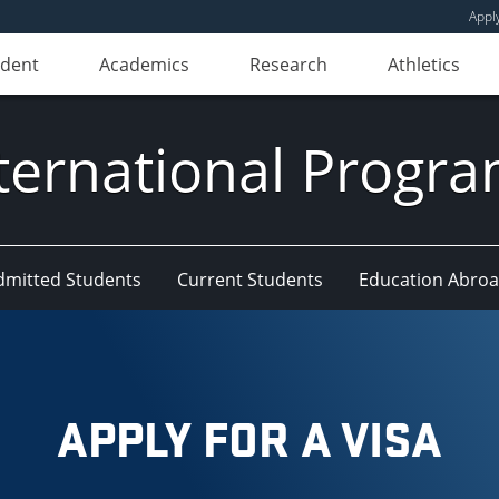
Appl
udent
Academics
Research
Athletics
ternational Progr
dmitted Students
Current Students
Education Abro
APPLY FOR A VISA