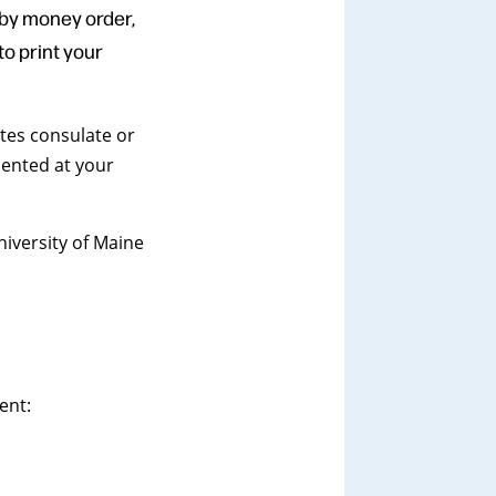
 by money order,
o print your
tes consulate or
sented at your
niversity of Maine
ent: