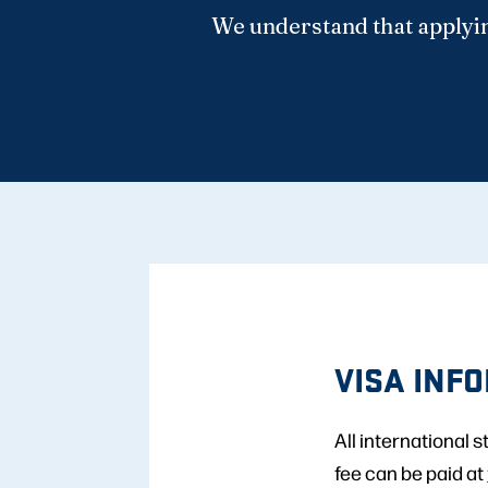
We understand that applyin
VISA INF
All international 
fee can be paid at