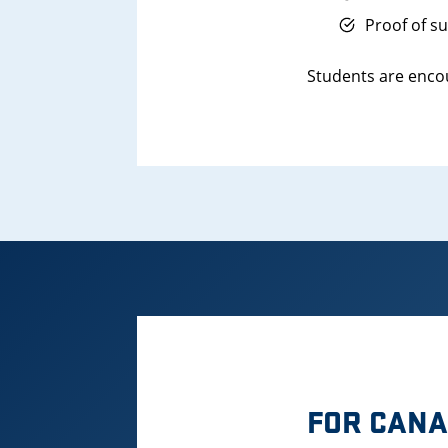
Proof of s
Students are encou
FOR CANA