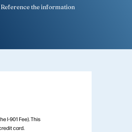
. Reference the information
he I-901 Fee). This
redit card.