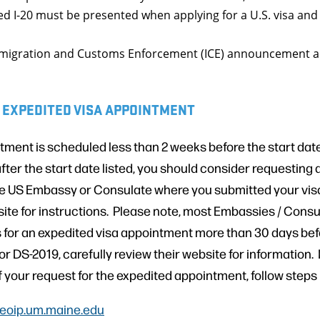
nted I-20 must be presented when applying for a U.S. visa and
Immigration and Customs Enforcement (ICE) announcement ab
 EXPEDITED VISA APPOINTMENT
ntment is scheduled less than 2 weeks before the start date 
after the start date listed, you should consider requesting
e US Embassy or Consulate where you submitted your visa
ite for instructions. Please note, most Embassies / Consul
 for an expedited visa appointment more than 30 days befo
 or DS-2019, carefully review their website for information. 
of your request for the expedited appointment, follow steps
eoip.um.maine.edu