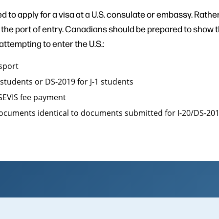
d to apply for a visa at a U.S. consulate or embassy. Rather,
at the port of entry. Canadians should be prepared to show 
tempting to enter the U.S.:
ssport
1 students or DS-2019 for J-1 students
 SEVIS fee payment
documents identical to documents submitted for I-20/DS-20