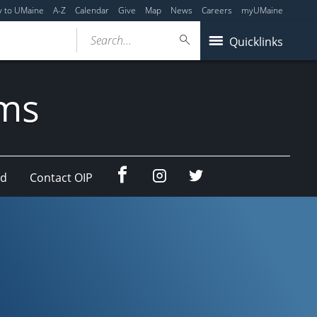
y to UMaine
A-Z
Calendar
Give
Map
News
Careers
myUMaine
Search...
Quicklinks
ams
Facebook
Instagram
Twitter
ad
Contact OIP
(education
(education
abroad)
abroad)