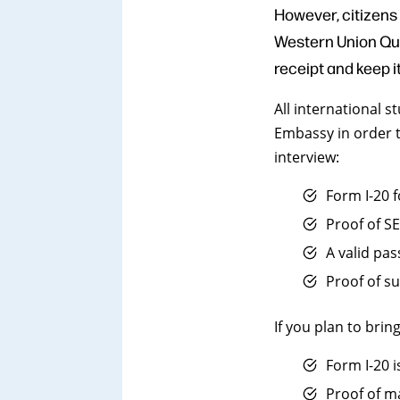
However, citizens
Western Union Quic
receipt and keep i
All international 
Embassy in order t
interview:
Form I-20 
Proof of S
A valid pa
Proof of su
If you plan to bri
Form I-20 
Proof of m