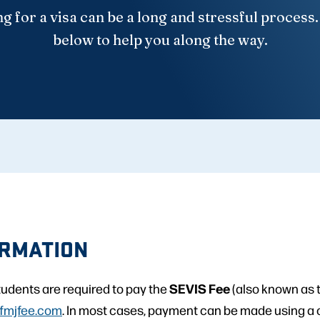
g for a visa can be a long and stressful process
below to help you along the way.
ORMATION
SEVIS Fee
students are required to pay the
(also known as t
fmjfee.com
. In most cases, payment can be made using a c