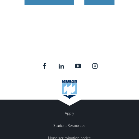
Apply
Student Resources
Nondiscrimination notice