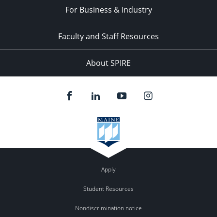
For Business & Industry
Faculty and Staff Resources
About SPIRE
Apply
Student Resources
Nondiscrimination notice