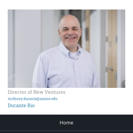
Director of New Ventures
Anthony.durante@maine.edu
Durante Bio
Home