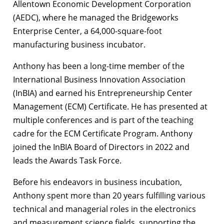
Allentown Economic Development Corporation
(AEDC), where he managed the Bridgeworks
Enterprise Center, a 64,000-square-foot
manufacturing business incubator.
Anthony has been a long-time member of the
International Business Innovation Association
(InBIA) and earned his Entrepreneurship Center
Management (ECM) Certificate. He has presented at
multiple conferences and is part of the teaching
cadre for the ECM Certificate Program. Anthony
joined the InBIA Board of Directors in 2022 and
leads the Awards Task Force.
Before his endeavors in business incubation,
Anthony spent more than 20 years fulfilling various
technical and managerial roles in the electronics
and measurement science fields, supporting the