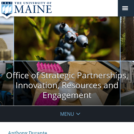
Office of Strategic Partnerships,
Innovation, Resources and
Engagement
MENU
Anthony Durante