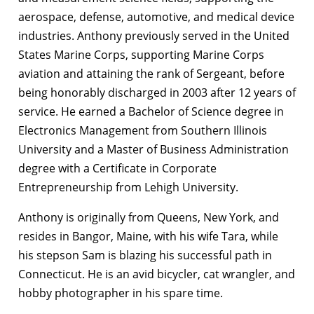
aerospace, defense, automotive, and medical device
industries. Anthony previously served in the United
States Marine Corps, supporting Marine Corps
aviation and attaining the rank of Sergeant, before
being honorably discharged in 2003 after 12 years of
service. He earned a Bachelor of Science degree in
Electronics Management from Southern Illinois
University and a Master of Business Administration
degree with a Certificate in Corporate
Entrepreneurship from Lehigh University.
Anthony is originally from Queens, New York, and
resides in Bangor, Maine, with his wife Tara, while
his stepson Sam is blazing his successful path in
Connecticut. He is an avid bicycler, cat wrangler, and
hobby photographer in his spare time.