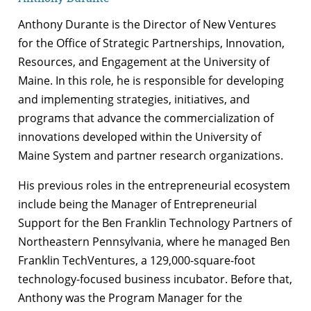
Anthony Durante is the Director of New Ventures
for the Office of Strategic Partnerships, Innovation,
Resources, and Engagement at the University of
Maine. In this role, he is responsible for developing
and implementing strategies, initiatives, and
programs that advance the commercialization of
innovations developed within the University of
Maine System and partner research organizations.
His previous roles in the entrepreneurial ecosystem
include being the Manager of Entrepreneurial
Support for the Ben Franklin Technology Partners of
Northeastern Pennsylvania, where he managed Ben
Franklin TechVentures, a 129,000-square-foot
technology-focused business incubator. Before that,
Anthony was the Program Manager for the