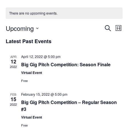
There are no upcoming events.
Events
Upcoming
Even
Search
List
Vie
Search
Select
Navi
Latest Past Events
and
date.
Views
Navigat
April 12, 2022 @ 5:00 pm
APR
12
Big Gig Pitch Competition: Season Finale
2022
Virtual Event
Free
February 15, 2022 @ 5:00 pm
FEB
15
Big Gig Pitch Competition – Regular Season
2022
#3
Virtual Event
Free