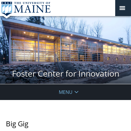
Foster Center for Innovation
MENU
Big Gig