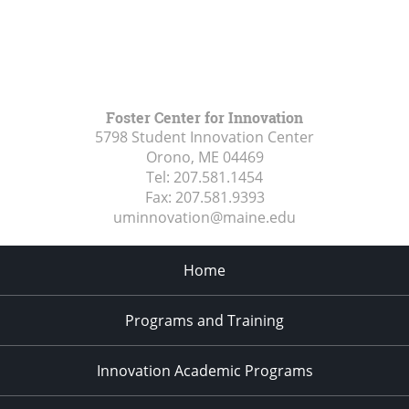
Foster Center for Innovation
5798 Student Innovation Center
Orono, ME
04469
Tel:
207.581.1454
Fax:
207.581.9393
uminnovation@maine.edu
Home
Programs and Training
Innovation Academic Programs