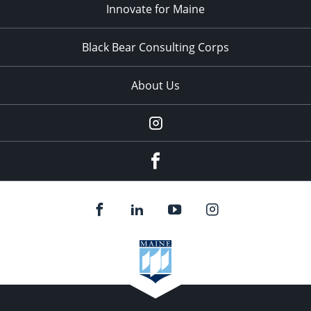
Innovate for Maine
Black Bear Consulting Corps
About Us
Instagram
facebook