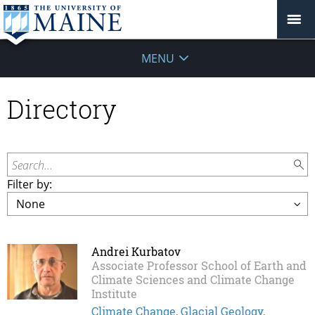
MENU
Directory
Search...
Filter by:
Andrei Kurbatov
Associate Professor School of Earth and
Climate Sciences and Climate Change
Institute
Climate Change, Glacial Geology,