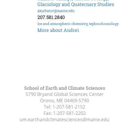
Glaciology and Quaternary Studies
akurbatov@maine.edu
207.581.2840
Ice and atmospheric chemistry
,
tephrochronology
More about Andrei
School of Earth and Climate Sciences
5790 Bryand Global Sciences Center
Orono, ME
04469-5790
Tel:
1-207-581-2152
Fax:
1-207-581-2202
um.earthandclimatesciences@maine.edu