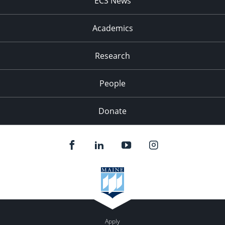
ECS News
Academics
Research
People
Donate
Apply