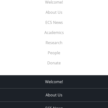
Welcome!
About Us
ECS News
Academics
Research
People
Donate
Welcome!
About Us