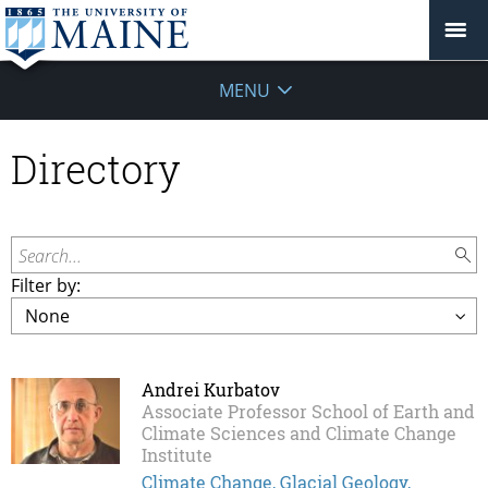
MENU
Directory
Search...
Filter by:
Andrei Kurbatov
Associate Professor School of Earth and
Climate Sciences and Climate Change
Institute
Climate Change, Glacial Geology,