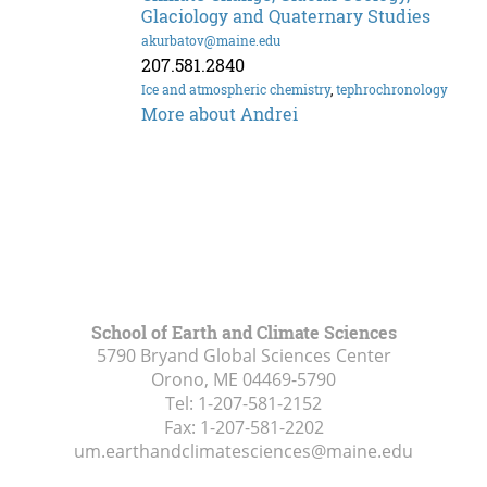
Glaciology and Quaternary Studies
akurbatov@maine.edu
207.581.2840
Ice and atmospheric chemistry
,
tephrochronology
More about Andrei
School of Earth and Climate Sciences
5790 Bryand Global Sciences Center
Orono, ME
04469-5790
Tel:
1-207-581-2152
Fax:
1-207-581-2202
um.earthandclimatesciences@maine.edu