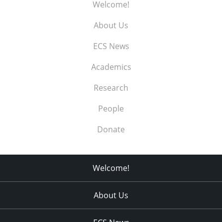
Welcome!
About Us
ECS News
Academics
Research
People
Donate
Welcome!
About Us