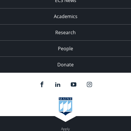
ECS News
Academics
Research
People
Donate
Apply