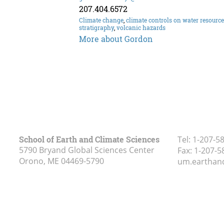
207.404.6572
Climate change
,
climate controls on water resourc
stratigraphy
,
volcanic hazards
More about Gordon
School of Earth and Climate Sciences
Tel:
1-207-5
5790 Bryand Global Sciences Center
Fax:
1-207-5
Orono, ME
04469-5790
um.earthan