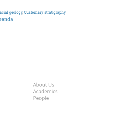
acial geology
,
Quaternary stratigraphy
renda
About Us
Academics
People