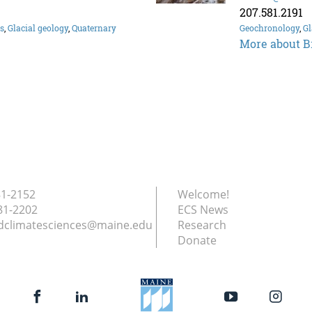
207.581.2191
es
,
Glacial geology
,
Quaternary
Geochronology
,
Gl
More about B
81-2152
Welcome!
81-2202
ECS News
dclimatesciences@maine.edu
Research
Donate