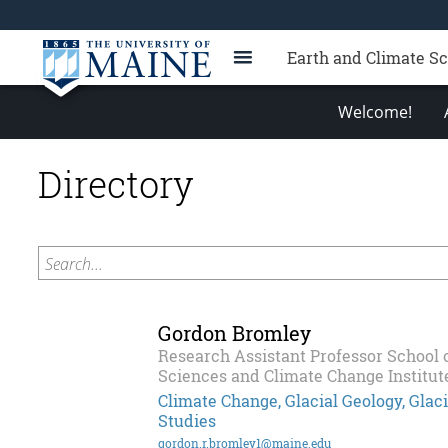
Earth and Climate S
Welcome!
Directory
Search...
Gordon Bromley
Research Assistant Professor School 
Sciences and Climate Change Institut
Climate Change, Glacial Geology, Gla
Studies
gordon.r.bromley1@maine.edu