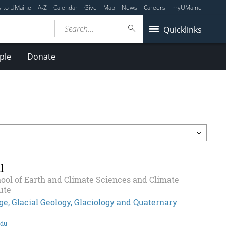
y to UMaine
A-Z
Calendar
Give
Map
News
Careers
myUMaine
Search...
Quicklinks
ple
Donate
l
ool of Earth and Climate Sciences and Climate
ute
e, Glacial Geology, Glaciology and Quaternary
edu