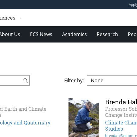
Appl
ciences
About Us
ECS News
Academics
Research
Peo
Filter by:
Brenda Hal
of Earth and Climate
Professor Sch
e
Change Instit
ciology and Quaternary
Climate Chang
Studies
brendah@maine.