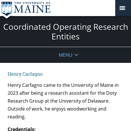
Coordinated Operating Research
Entities
MENU
Henry Carfagno
Henry Carfagno came to the University of Maine in
2023 after being a research assistant for the Doty
Research Group at the University of Delaware.
Outside of work, he enjoys woodworking and
reading.
Credentials: