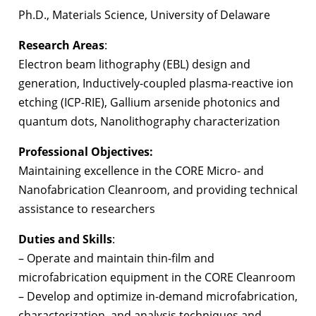
Ph.D., Materials Science, University of Delaware
Research Areas
:
Electron beam lithography (EBL) design and
generation, Inductively-coupled plasma-reactive ion
etching (ICP-RIE), Gallium arsenide photonics and
quantum dots, Nanolithography characterization
Professional Objectives:
Maintaining excellence in the CORE Micro- and
Nanofabrication Cleanroom, and providing technical
assistance to researchers
Duties and Skills
:
– Operate and maintain thin-film and
microfabrication equipment in the CORE Cleanroom
– Develop and optimize in-demand microfabrication,
characterization, and analysis techniques and