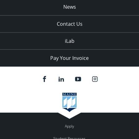
News
Contact Us
iLab
Pay Your Invoice
Apply
Student Resources