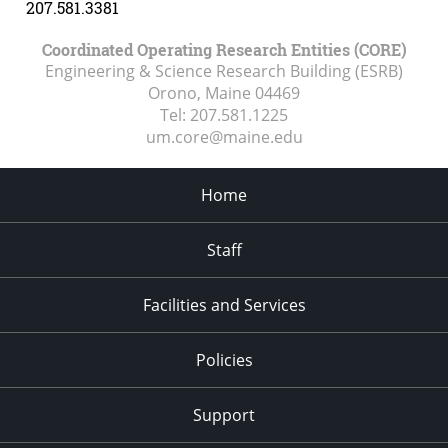
207.581.3381
Coordinated Operating Research Entities (CORE)
Engineering & Science Research Building (ESRB)
Orono, Maine
04469
Tel:
207.581.1225
um.core@maine.edu
Home
Staff
Facilities and Services
Policies
Support