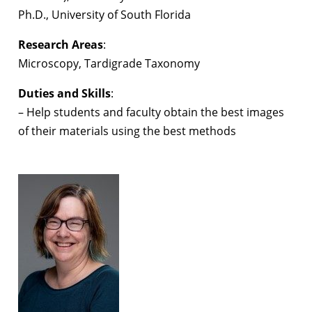
Ph.D., University of South Florida
Research Areas
:
Microscopy, Tardigrade Taxonomy
Duties and Skills
:
– Help students and faculty obtain the best images
of their materials using the best methods