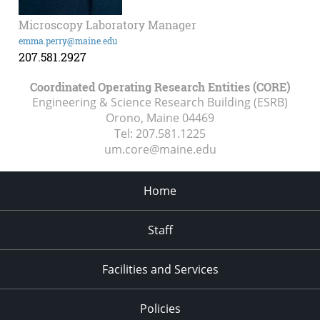
Microscopy Laboratory Manager
emma.perry@maine.edu
207.581.2927
Coordinated Operating Research Entities (CORE)
Engineering & Science Research Building (ESRB)
Orono, Maine
04469
Tel:
207.581.1225
um.core@maine.edu
Home
Staff
Facilities and Services
Policies