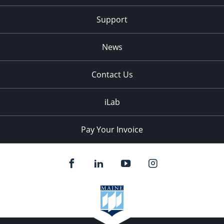
Support
News
Contact Us
iLab
Pay Your Invoice