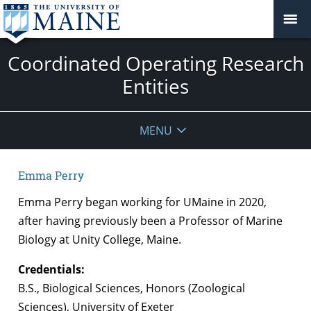
Coordinated Operating Research
Entities
MENU
Emma Perry
Emma Perry began working for UMaine in 2020,
after having previously been a Professor of Marine
Biology at Unity College, Maine.
Credentials:
B.S., Biological Sciences, Honors (Zoological
Sciences), University of Exeter