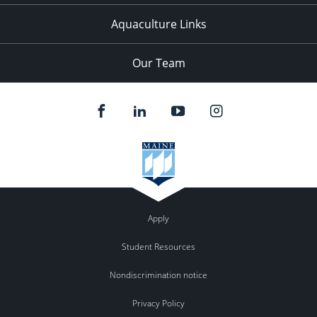
Aquaculture Links
Our Team
Apply
Student Resources
Nondiscrimination notice
Privacy Policy