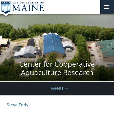
Center for Cooperative
Aquaculture Research
MENU
Steve Eddy