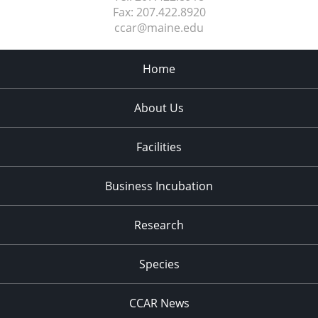
Fax:
207.422.8920
ccar@maine.edu
Home
About Us
Facilities
Business Incubation
Research
Species
CCAR News