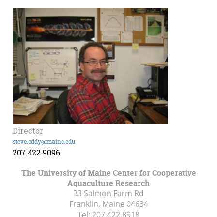
Director
steve.eddy@maine.edu
207.422.9096
The University of Maine Center for Cooperative
Aquaculture Research
33 Salmon Farm Rd
Franklin, Maine
04634
Tel:
207.422.8918