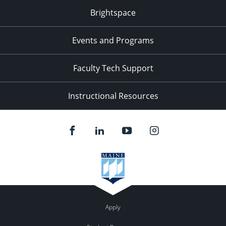
Brightspace
Events and Programs
Faculty Tech Support
Instructional Resources
Apply