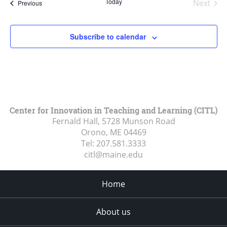
Today
Next
Events
Previous
Events
Subscribe to calendar
Center for Innovation in Teaching and Learning (CITL)
Fernald Hall, 5728 Munson Road
Orono, ME
04469
Tel:
207.581.3333
citl@maine.edu
Home
About us