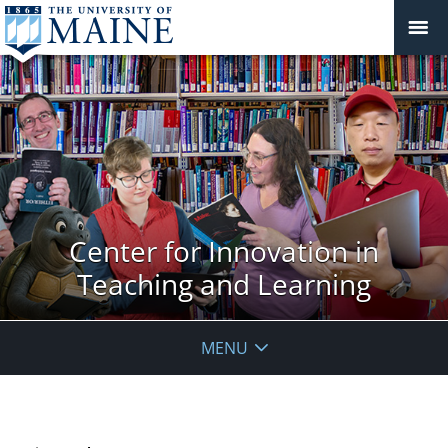
Center for Innovation in
Teaching and Learning
MENU