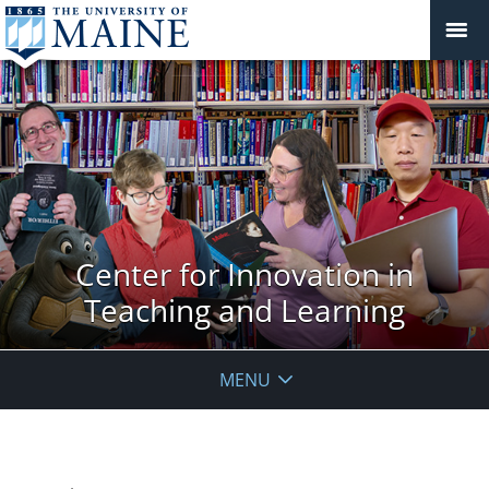
Center for Innovation in
Teaching and Learning
MENU