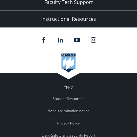
Faculty Tech Support
Instructional Resources
Apply
Student Resources
Nondiscrimination notice
Privacy Policy
Clery Safety and Security Report