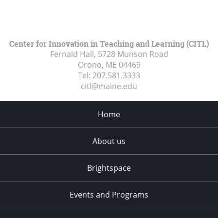
Center for Innovation in Teaching and Learning (CITL)
Fernald Hall, 5728 Munson Road
Orono, ME
04469
Tel:
207.581.3333
citl@maine.edu
Home
About us
Brightspace
Events and Programs