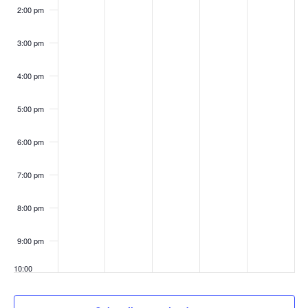
2:00 pm
3:00 pm
4:00 pm
5:00 pm
6:00 pm
7:00 pm
8:00 pm
9:00 pm
10:00
pm
11:00