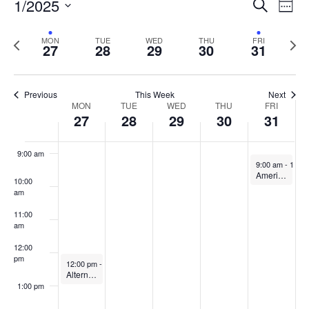
Events
1/2025
Even
Search
Week
Vie
Search
5:00 am
Select
Navi
and
date.
Previous
Next
MON
TUE
WED
THU
FRI
27
28
29
30
31
week
Views
wee
6:00 am
Navigat
7:00 am
Previous
This Week
Next
Week
MON
TUE
WED
THU
FRI
27
28
29
30
31
8:00 am
of
Events
9:00 am
January 31, 20
9:00 am
-
10:0
American Refuge: CITL & OIP Joint Book Discussion
10:00
am
11:00
am
12:00
pm
January 27, 2025
12:00 pm
-
1:00 pm
Alternative Grading to Promote Authentic Learning Experiences
1:00 pm