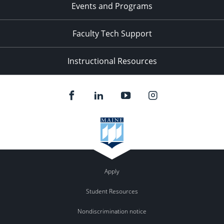
Events and Programs
Faculty Tech Support
Instructional Resources
Apply
Student Resources
Nondiscrimination notice