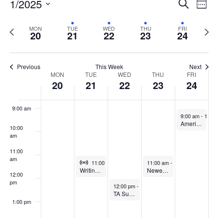
Events
1/2025
Even
Search
Week
Vie
Search
5:00 am
Select
Navi
and
date.
Previous
Next
MON
TUE
WED
THU
FRI
20
21
22
23
24
week
Views
wee
6:00 am
Navigat
7:00 am
Previous
This Week
Next
Week
MON
TUE
WED
THU
FRI
20
21
22
23
24
8:00 am
of
Events
9:00 am
January 24, 20
9:00 am
-
10:0
American Refuge: CITL & OIP Joint Book Discussion
10:00
am
11:00
am
Virtual Event
January 21, 2025
January 23, 2025
11:00 am
-
12:00 pm
11:00 am
-
12:00 pm
Writing Across the Curriculum
Newer Faculty: Small Changes, Big Impact
12:00
pm
January 22, 2025
12:00 pm
-
1:00 pm
TA Success Coalition (TASC)
1:00 pm