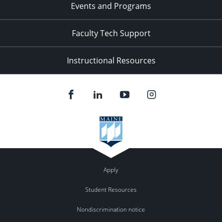
Events and Programs
Faculty Tech Support
Instructional Resources
Apply
Student Resources
Nondiscrimination notice