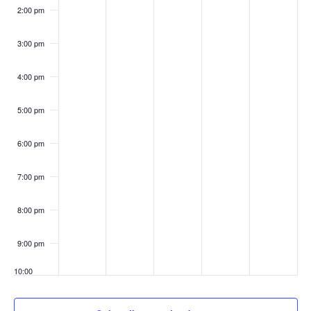
2:00 pm
3:00 pm
4:00 pm
5:00 pm
6:00 pm
7:00 pm
8:00 pm
9:00 pm
10:00
pm
11:00