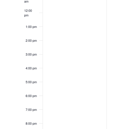
am
12:00
pm
1:00 pm
2:00 pm
3:00 pm
4:00 pm
5:00 pm
6:00 pm
7:00 pm
8:00 pm