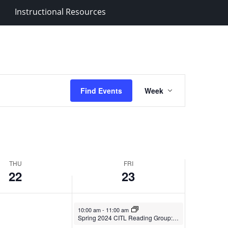
2024
Instructional Resources
Event
Find Events
Week
Views
Navigation
THU
FRI
22
23
February 23, 2024
10:00 am
-
11:00 am
Spring 2024 CITL Reading Group: America Calling: A Foreign Student In a Country of Possibility.