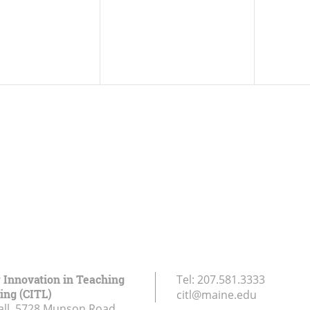
r Innovation in Teaching
Tel:
207.581.3333
ing (CITL)
citl@maine.edu
all, 5728 Munson Road