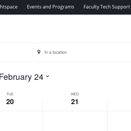
2024
2024
ghtspace
Events and Programs
Faculty Tech Support
Enter
Location.
Search
for
February 24
Events
by
Location.
TUE
WED
20
21