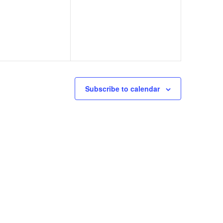
Subscribe to calendar