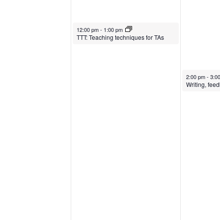
February 21, 2024
12:00 pm
-
1:00 pm
TTT: Teaching techniques for TAs
February 22, 
2:00 pm
-
3:0