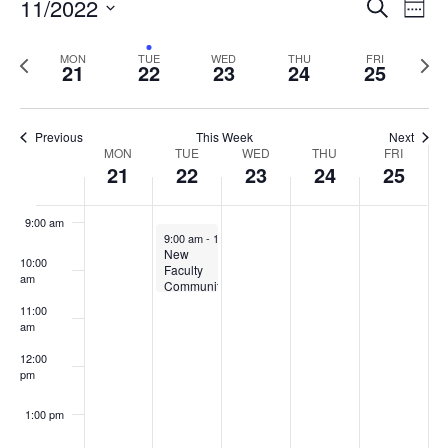
Events
11/2022
Even
Search
Week
Vie
Search
5:00 am
Select
Navi
and
date.
Previous
Next
MON
TUE
WED
THU
FRI
21
22
23
24
25
week
Views
wee
6:00 am
Navigat
7:00 am
Previous
This Week
Next
Week
MON
TUE
WED
THU
FRI
21
22
23
24
25
8:00 am
of
Events
9:00 am
November 22, 2022
9:00 am
-
10:30 am
New
10:00
Faculty
am
Community
of
11:00
Practice
am
on
Teaching
12:00
at
pm
UMaine
1:00 pm