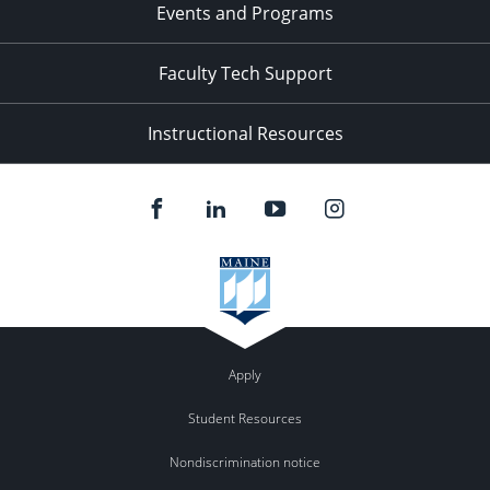
Events and Programs
Faculty Tech Support
Instructional Resources
Apply
Student Resources
Nondiscrimination notice