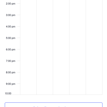
2:00 pm
3:00 pm
4:00 pm
5:00 pm
6:00 pm
7:00 pm
8:00 pm
9:00 pm
10:00
pm
11:00