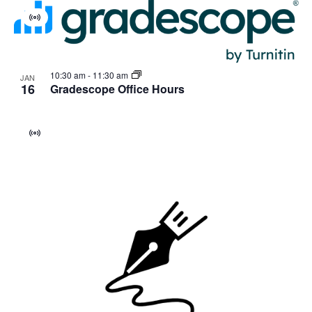
Virtual
Event
10:30 am
-
11:30 am
JAN
16
Gradescope Office Hours
Virtual
Event