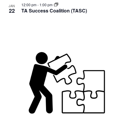
12:00 pm
-
1:00 pm
JAN
22
TA Success Coalition (TASC)