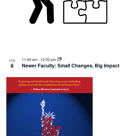
11:00 am
-
12:00 pm
FEB
6
Newer Faculty: Small Changes, Big Impact