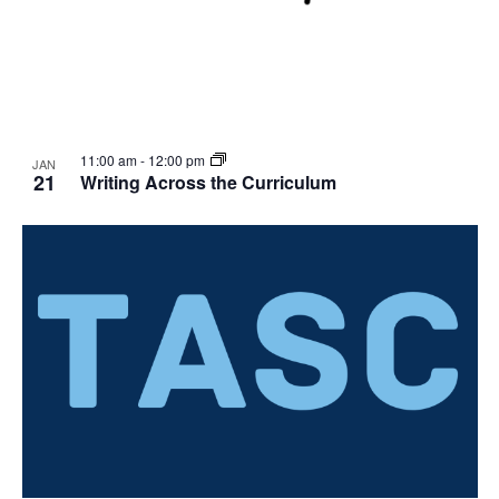
11:00 am
-
12:00 pm
JAN
21
Writing Across the Curriculum