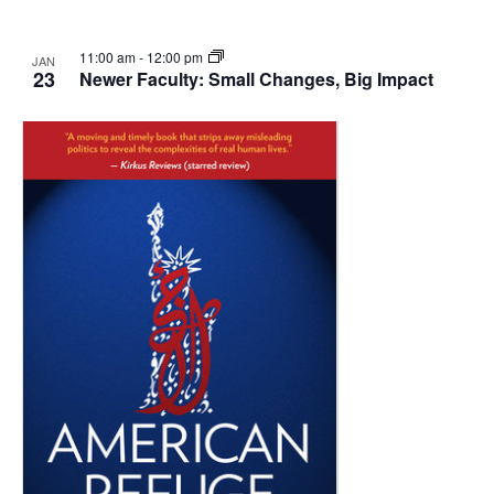
11:00 am
-
12:00 pm
JAN
23
Newer Faculty: Small Changes, Big Impact