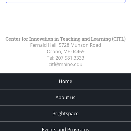
Center for Innovation in Teaching and Learning (CITL)
Fernald Hall, 5728 Munson Road
Orono, ME
04469
Tel:
207.581.3333
citl@maine.edu
Home
About us
Brightspace
Events and Programs