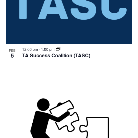
12:00 pm
-
1:00 pm
FEB
5
TA Success Coalition (TASC)