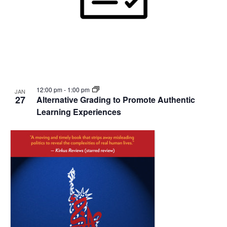
12:00 pm
-
1:00 pm
JAN
27
Alternative Grading to Promote Authentic
Learning Experiences