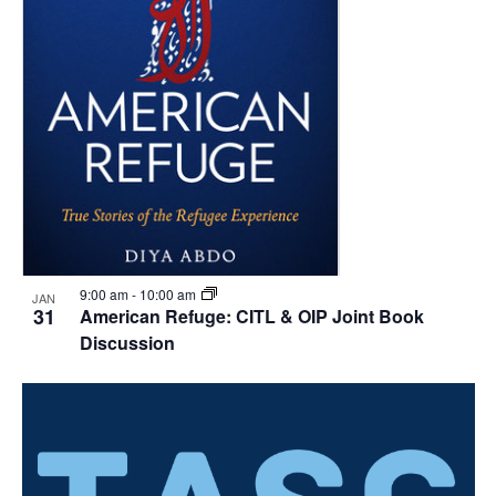
9:00 am
-
10:00 am
JAN
31
American Refuge: CITL & OIP Joint Book
Discussion