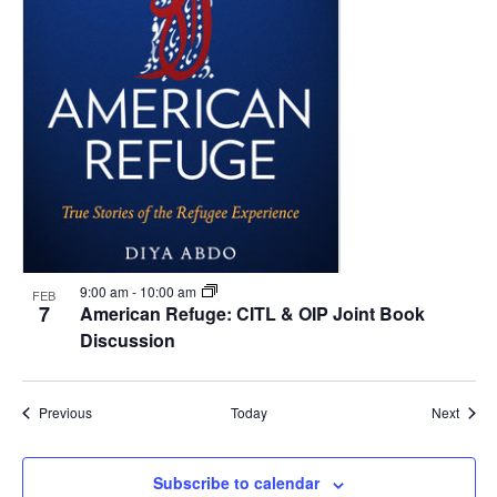
9:00 am
-
10:00 am
FEB
7
American Refuge: CITL & OIP Joint Book
Discussion
Events
Event
Previous
Today
Next
Subscribe to calendar