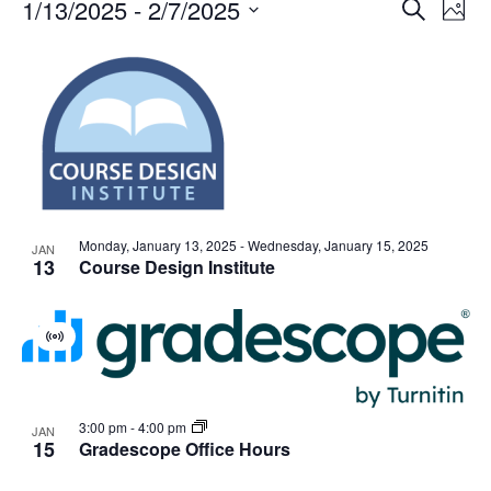
Events
Events
1/13/2025
 - 
2/7/2025
Even
Search
Phot
Vie
Search
Select
Navi
List
and
date.
of
Views
events
Navigat
in
Photo
View
Monday, January 13, 2025
-
Wednesday, January 15, 2025
JAN
13
Course Design Institute
Virtual
Event
3:00 pm
-
4:00 pm
JAN
15
Gradescope Office Hours