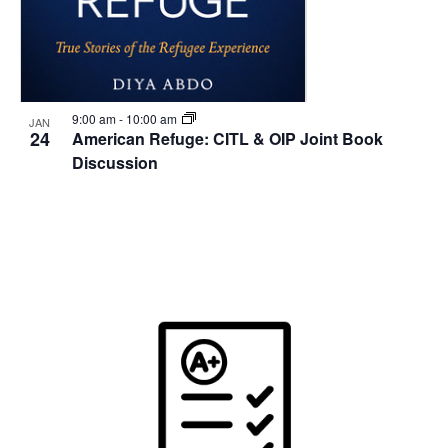
9:00 am
-
10:00 am
JAN
24
American Refuge: CITL & OIP Joint Book
Discussion