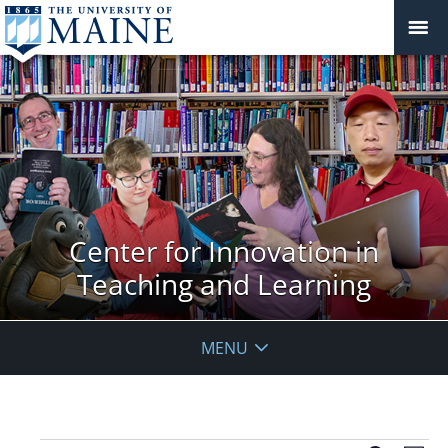
Center for Innovation in
Teaching and Learning
MENU