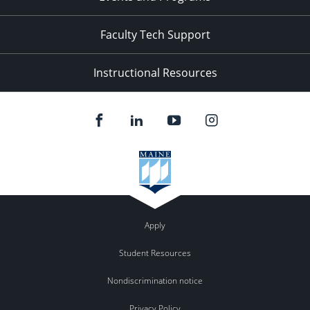
Faculty Tech Support
Instructional Resources
Apply
Student Resources
Nondiscrimination notice
Privacy Policy