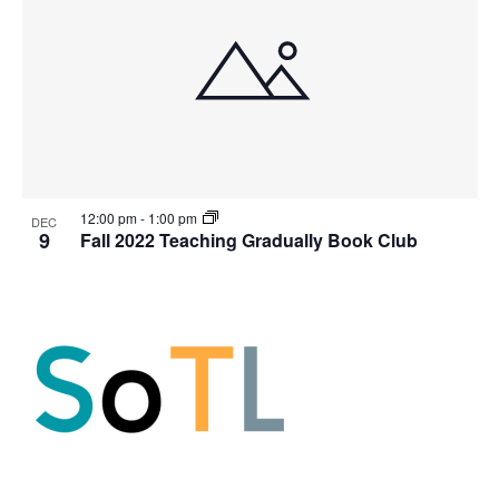
12:00 pm
-
1:00 pm
DEC
9
Fall 2022 Teaching Gradually Book Club