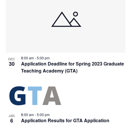
8:00 am
-
5:00 pm
DEC
30
Application Deadline for Spring 2023 Graduate
Teaching Academy (GTA)
8:00 am
-
5:00 pm
JAN
6
Application Results for GTA Application