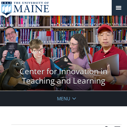
Center for Innovation in
Teaching and Learning
MENU