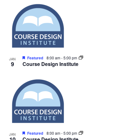
Featured
8:00 am
-
5:00 pm
JAN
9
Course Design Institute
Featured
8:00 am
-
5:00 pm
JAN
10
Course Design Institute