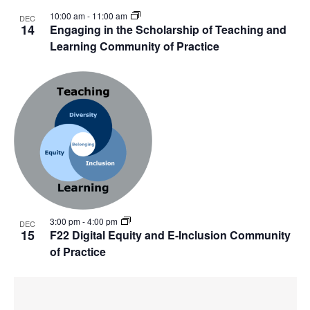
10:00 am
-
11:00 am
DEC
14
Engaging in the Scholarship of Teaching and
Learning Community of Practice
3:00 pm
-
4:00 pm
DEC
15
F22 Digital Equity and E-Inclusion Community
of Practice