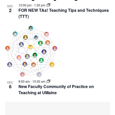
12:00 pm
-
1:30 pm
DEC
2
FOR NEW TAs! Teaching Tips and Techniques
(TTT)
9:00 am
-
10:30 am
DEC
6
New Faculty Community of Practice on
Teaching at UMaine