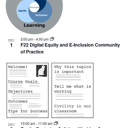
3:00 pm
-
4:00 pm
DEC
1
F22 Digital Equity and E-Inclusion Community
of Practice
10:00 am
-
11:00 am
DEC