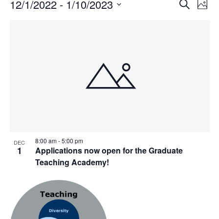
Events
Events
12/1/2022
 - 
1/10/2023
Even
Search
Phot
Vie
Search
Select
Navi
List
and
date.
of
Views
events
Navigat
in
Photo
View
8:00 am
-
5:00 pm
DEC
1
Applications now open for the Graduate
Teaching Academy!