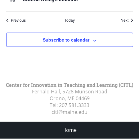
Events
Event
Previous
Today
Next
Subscribe to calendar
Center for Innovation in Teaching and Learning (CITL)
Fernald Hall, 5728 Munson Road
Orono, ME
04469
Tel:
207.581.3333
citl@maine.edu
Home