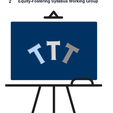
2
Equity-Fostering Syllabus Working Group