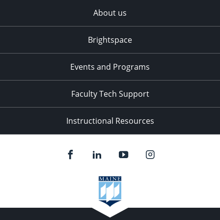
About us
Brightspace
Events and Programs
Faculty Tech Support
Instructional Resources