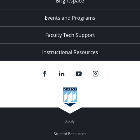
Brightspace
11:00
pm
:00
Events and Programs
Faculty Tech Support
Instructional Resources
Apply
Student Resources