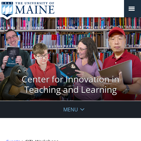
Center for Innovation in
Teaching and Learning
MENU