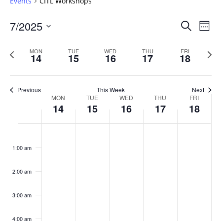
Events
CITL Workshops
Events
7/2025
Even
Search
Week
Vie
Search
Select
Navi
and
date.
Previous
Next
MON
TUE
WED
THU
FRI
14
15
16
17
18
week
Views
wee
Navigat
Previous
This Week
Next
Week
MON
TUE
WED
THU
FRI
14
15
16
17
18
of
Events
Monday,
No
Tuesday,
No
Wednesday,
No
Thursday,
No
Friday,
No
:00
July
July
July
July
July
events
events
events
events
events
1:00 am
14,
15,
16,
17,
18,
on
on
on
on
on
2025
2025
2025
2025
2025
this
this
this
this
this
day.
day.
day.
day.
day.
2:00 am
3:00 am
4:00 am