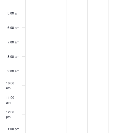
5:00 am
6:00 am
7:00 am
8:00 am
9:00 am
10:00
am
11:00
am
12:00
pm
1:00 pm