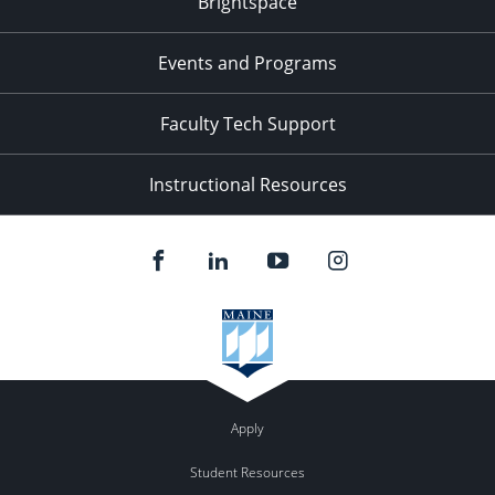
Brightspace
Events and Programs
Faculty Tech Support
Instructional Resources
Apply
Student Resources