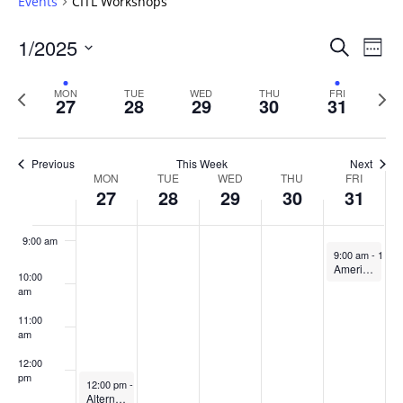
Events
CITL Workshops
4:00 am
Events
1/2025
Even
Search
Week
Vie
Search
5:00 am
Select
Navi
and
date.
Previous
Next
MON
TUE
WED
THU
FRI
27
28
29
30
31
week
Views
wee
6:00 am
Navigat
7:00 am
Previous
This Week
Next
Week
MON
TUE
WED
THU
FRI
27
28
29
30
31
8:00 am
of
Events
9:00 am
January 31, 20
9:00 am
-
10:0
American Refuge: CITL & OIP Joint Book Discussion
10:00
am
11:00
am
12:00
pm
January 27, 2025
12:00 pm
-
1:00 pm
Alternative Grading to Promote Authentic Learning Experiences