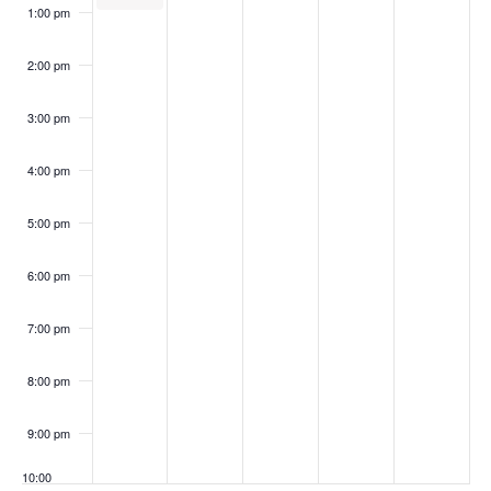
1:00 pm
2:00 pm
3:00 pm
4:00 pm
5:00 pm
6:00 pm
7:00 pm
8:00 pm
9:00 pm
10:00