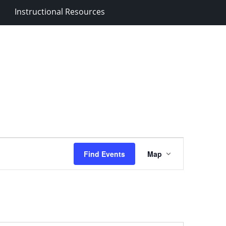
Instructional Resources
Event
Find Events
Map
Views
Navigation