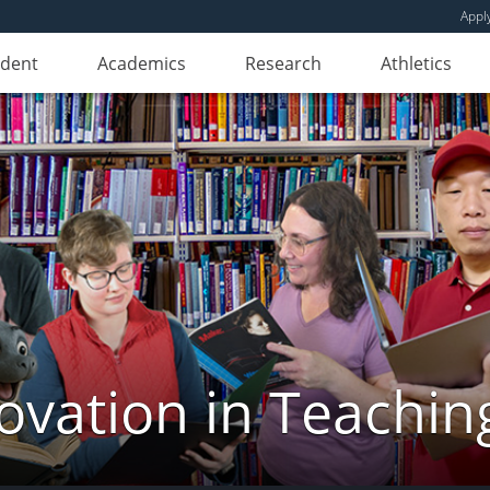
Appl
udent
Academics
Research
Athletics
novation in Teachin