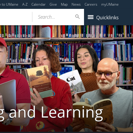
y to UMaine
A-Z
Calendar
Give
Map
News
Careers
myUMaine
Search...
Quicklinks
g and Learning