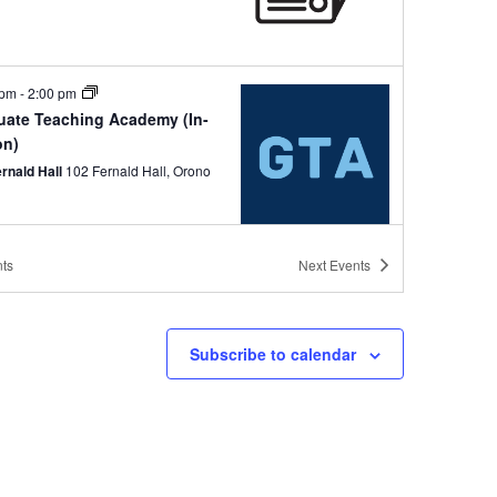
 pm
-
2:00 pm
uate Teaching Academy (In-
on)
ernald Hall
102 Fernald Hall, Orono
ts
Next
Events
 pm
-
1:00 pm
 II and your Courses:
rmation, Updates and
Subscribe to calendar
mmendations (In-Person)
ernald Hall
102 Fernald Hall, Orono
pm
-
3:00 pm
hing Focus Hours (Hybrid)