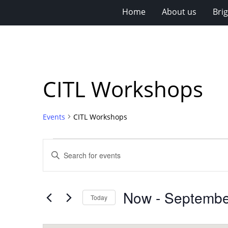
Home
About us
Bri
CITL Workshops
Events
CITL Workshops
Events
Events
Enter
Search
Keyword.
Search
and
for
Views
Now
 - 
Septembe
Events
Today
Navigation
by
Select
Keyword.
date.