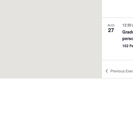
12:30
AUG
27
Grad
pers
102 F
Previous
Even
12:00
AUG
28
Title
Info
Reco
102 F
1:30 
SEP
1
Teac