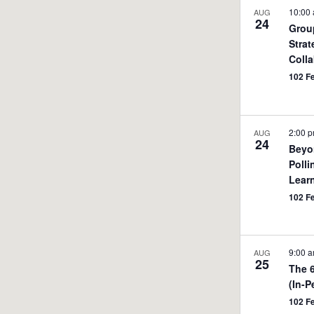
10:00
AUG
24
Grou
Strat
Colla
102 F
2:00 
AUG
24
Beyo
Polli
Learn
102 F
9:00 
AUG
25
The 
(In-P
102 F