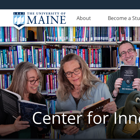
About
Become a St
Center for In