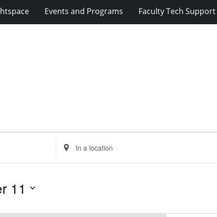
ghtspace
Events and Programs
Faculty Tech Support
Enter
Location.
Search
for
r 11
Events
by
Location.