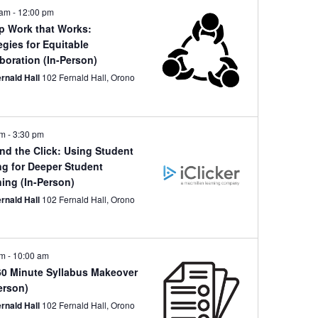
 am
-
12:00 pm
p Work that Works:
egies for Equitable
boration (In-Person)
ernald Hall
102 Fernald Hall, Orono
pm
-
3:30 pm
nd the Click: Using Student
ng for Deeper Student
ing (In-Person)
ernald Hall
102 Fernald Hall, Orono
am
-
10:00 am
60 Minute Syllabus Makeover
erson)
ernald Hall
102 Fernald Hall, Orono