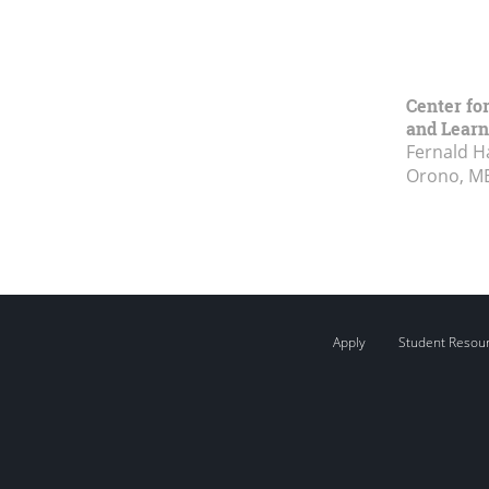
Center fo
and Learn
Fernald H
Orono, M
Apply
Student Resou