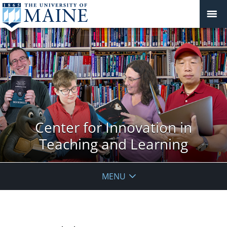
Center for Innovation in
Teaching and Learning
MENU