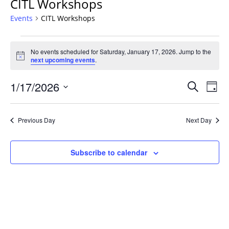
CITL Workshops
Events
CITL Workshops
Events
No events scheduled for Saturday, January 17, 2026. Jump to the
for
Notice
next upcoming events
.
Saturday,
January
Events
1/17/2026
Even
Search
Day
17,
Vie
Search
Select
Navi
2026
and
date.
Previous Day
Next Day
Views
Navigat
Subscribe to calendar