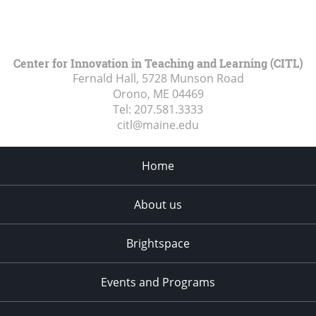
Center for Innovation in Teaching and Learning (CITL)
Fernald Hall, 5728 Munson Road
Orono, ME
04469
Tel:
207.581.3333
citl@maine.edu
Home
About us
Brightspace
Events and Programs