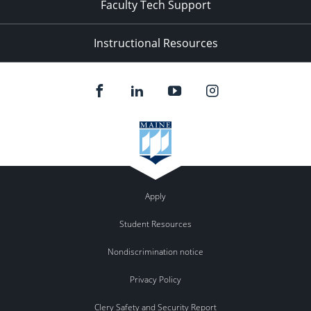
Faculty Tech Support
Instructional Resources
Apply
Student Resources
Nondiscrimination notice
Privacy Policy
Clery Safety and Security Report