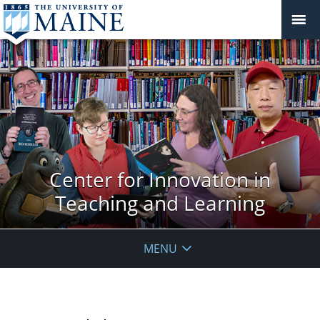
Center for Innovation in
Teaching and Learning
MENU