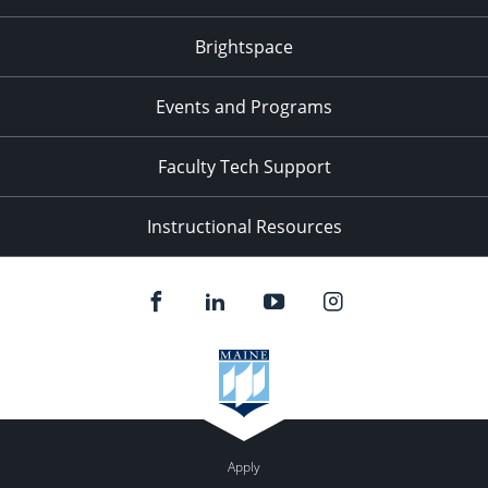
Brightspace
Events and Programs
Faculty Tech Support
Instructional Resources
Apply