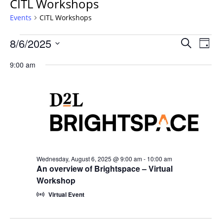
CITL Workshops
Events
CITL Workshops
Events
Events
8/6/2025
Even
Search
Day
Vie
for
Search
Select
Navi
Wednesday,
9:00 am
and
date.
August
Views
6,
Navigat
2025
Wednesday, August 6, 2025 @ 9:00 am
-
10:00 am
An overview of Brightspace – Virtual
Workshop
Virtual Event