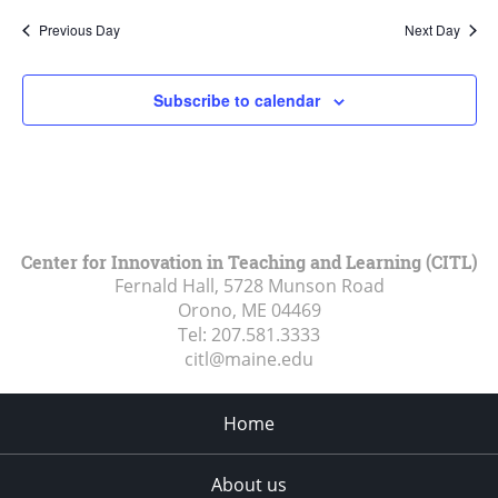
Previous Day
Next Day
Subscribe to calendar
Center for Innovation in Teaching and Learning (CITL)
Fernald Hall, 5728 Munson Road
Orono, ME
04469
Tel:
207.581.3333
citl@maine.edu
Home
About us