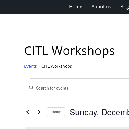
Home
About us
Bri
CITL Workshops
Events
CITL Workshops
Events
Events
Enter
for
Search
Keyword.
Search
Sunday,
and
for
December
Views
Sunday, Decemb
Events
Today
22,
Navigation
by
Select
Keyword.
2024
date.