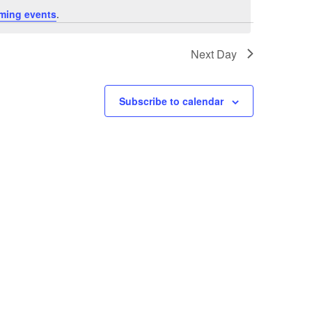
ming events
.
Next Day
Subscribe to calendar