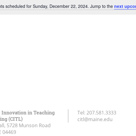
ts scheduled for Sunday, December 22, 2024. Jump to the
next upco
Notice
r Innovation in Teaching
Tel:
207.581.3333
ing (CITL)
citl@maine.edu
all, 5728 Munson Road
E
04469