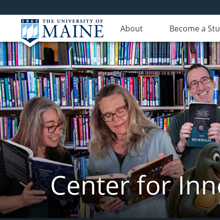
About
Become a St
Center for In