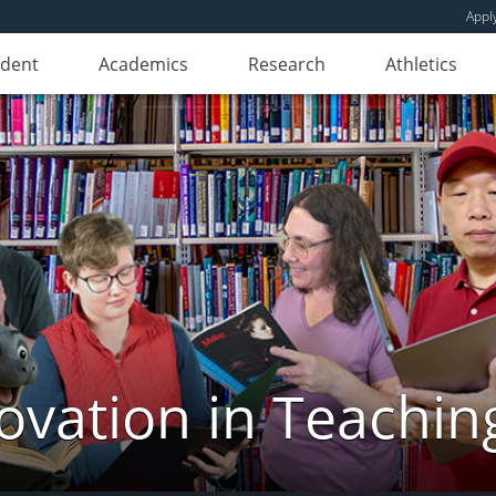
Appl
udent
Academics
Research
Athletics
novation in Teachin