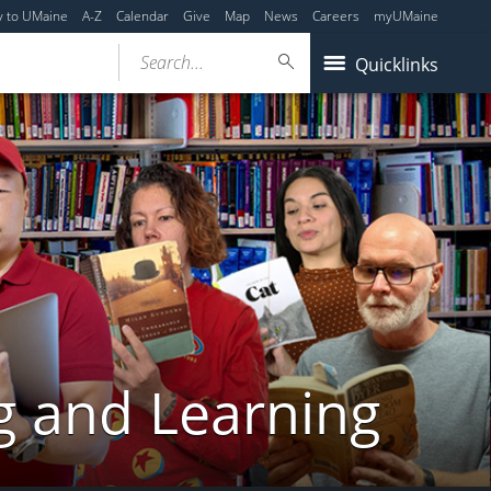
y to UMaine
A-Z
Calendar
Give
Map
News
Careers
myUMaine
Search...
Quicklinks
g and Learning