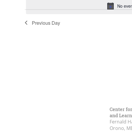
No even
Previous Day
Center fo
and Learn
Fernald H
Orono, M