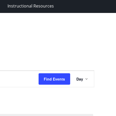
Instructional Resources
Event
Find Events
Day
Views
Navigation