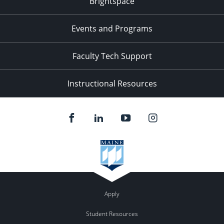
Brightspace
Events and Programs
Faculty Tech Support
Instructional Resources
Apply
Student Resources