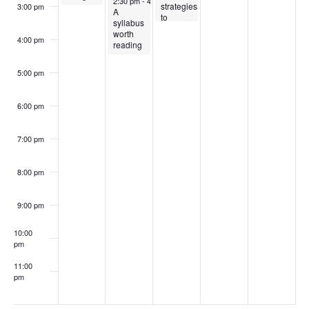
2:30 pm
-
4:30 pm
strategies
3:00 pm
A
to
syllabus
improve
worth
student
4:00 pm
reading
engagement
(Virtual)
5:00 pm
6:00 pm
7:00 pm
8:00 pm
9:00 pm
10:00
pm
11:00
pm
:00