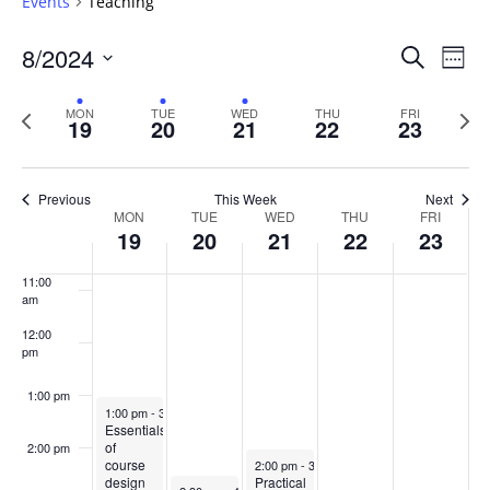
Events
Teaching
6:00 am
Events
8/2024
Even
Search
Week
Vie
Search
7:00 am
Select
Navi
and
date.
Previous
Next
MON
TUE
WED
THU
FRI
19
20
21
22
23
week
8:00 am
Views
wee
Navigat
9:00 am
Previous
This Week
Next
Week
MON
TUE
WED
THU
FRI
10:00
19
20
21
22
23
of
am
Events
11:00
am
12:00
pm
1:00 pm
August 19, 2024
1:00 pm
-
3:00 pm
Essentials
of
2:00 pm
August 21, 2024
course
2:00 pm
-
3:30 pm
design
Practical
August 20, 2024