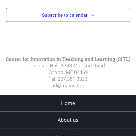
Subscribe to calendar
Center for Innovation in Teaching and Learning (CITL)
Fernald Hall, 5728 Munson Road
Orono, ME
04469
Tel:
207.581.3333
citl@maine.edu
Home
About us