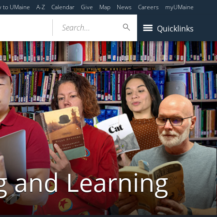
y to UMaine
A-Z
Calendar
Give
Map
News
Careers
myUMaine
Search...
Quicklinks
g and Learning