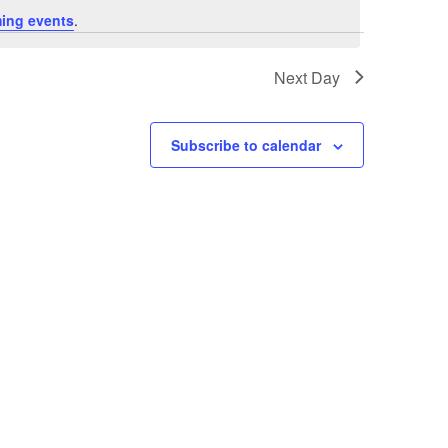
ing events
.
Next Day
Subscribe to calendar