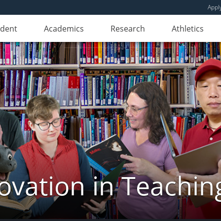
Appl
udent
Academics
Research
Athletics
novation in Teachin