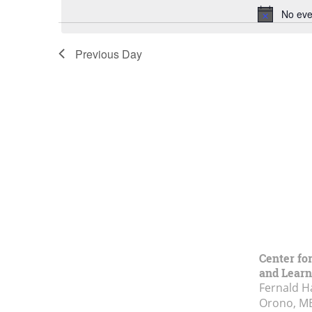
No eve
Previous Day
Center fo
and Learn
Fernald H
Orono, M