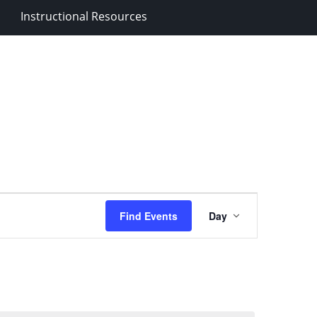
Instructional Resources
Event
Find Events
Day
Views
Navigation