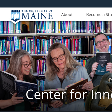
About
Become a St
Center for In