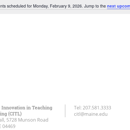
nts scheduled for Monday, February 9, 2026. Jump to the
next upcom
Notice
r Innovation in Teaching
Tel:
207.581.3333
ing (CITL)
citl@maine.edu
all, 5728 Munson Road
E
04469