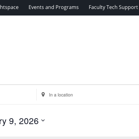
ghtspace
Events and Programs
Faculty Tech Support
Enter
Location.
Search
for
ry 9, 2026
Events
by
Location.