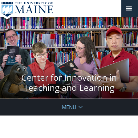
Center for Innovation in
Teaching and Learning
MENU