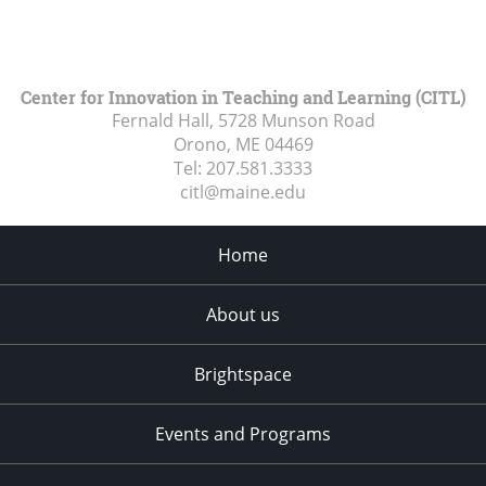
Center for Innovation in Teaching and Learning (CITL)
Fernald Hall, 5728 Munson Road
Orono, ME
04469
Tel:
207.581.3333
citl@maine.edu
Home
About us
Brightspace
Events and Programs