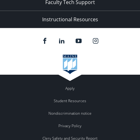
Faculty Tech Support
Instructional Resources
Apply
Student Resources
Nondiscrimination notice
Privacy Policy
Clery Safety and Security Report