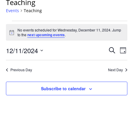
Teaching
Events
Teaching
Events
No events scheduled for Wednesday, December 11, 2024. Jump
for
Notice
to the
next upcoming events
.
Wednesday,
December
Events
12/11/2024
Even
Search
Day
11,
Vie
Search
Select
Navi
2024
and
date.
Previous Day
Next Day
Views
Navigat
Subscribe to calendar