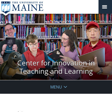
Center for Innovation in
Teaching and Learning
MENU