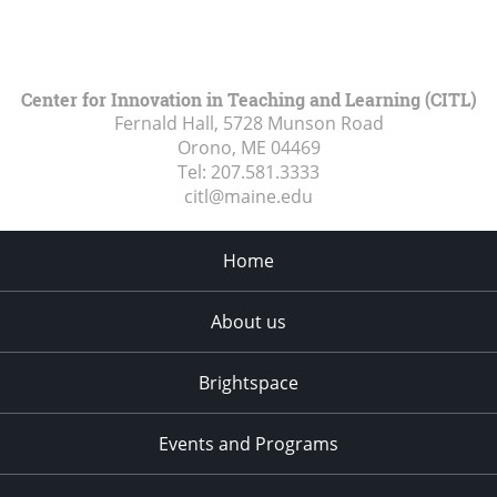
Center for Innovation in Teaching and Learning (CITL)
Fernald Hall, 5728 Munson Road
Orono, ME
04469
Tel:
207.581.3333
citl@maine.edu
Home
About us
Brightspace
Events and Programs