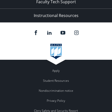
Faculty Tech Support
Instructional Resources
Apply
Student Resources
Nondiscrimination notice
Privacy Policy
Clery Safety and Security Report