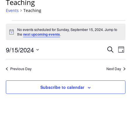
Teaching
Events
Teaching
Events
No events scheduled for Sunday, September 15, 2024. Jump to
for
Notice
the
next upcoming events
.
Sunday,
September
Events
9/15/2024
Even
Search
Day
15,
Vie
Search
Select
Navi
2024
and
date.
Previous Day
Next Day
Views
Navigat
Subscribe to calendar