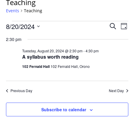
Teaching
Events
Teaching
Events
Events
8/20/2024
Even
Search
Day
Vie
for
Search
Select
Navi
Tuesday,
2:30 pm
and
date.
August
Views
Tuesday, August 20, 2024 @ 2:30 pm
-
4:30 pm
20,
Navigat
A syllabus worth reading
2024
102 Fernald Hall
102 Fernald Hall, Orono
Previous Day
Next Day
Subscribe to calendar