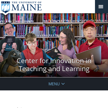
Center for Innovation in
Teaching and Learning
MENU