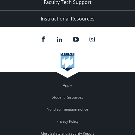
Faculty Tech Support
Instructional Resources
Apply
Student Resources
Nondiscrimination notice
Privacy Policy
Clery Safety and Security Report