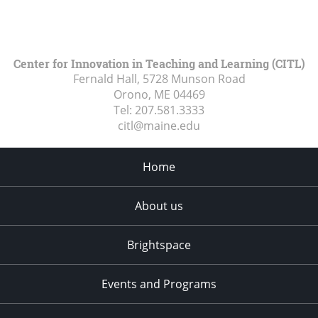
Center for Innovation in Teaching and Learning (CITL)
Fernald Hall, 5728 Munson Road
Orono, ME
04469
Tel:
207.581.3333
citl@maine.edu
Home
About us
Brightspace
Events and Programs