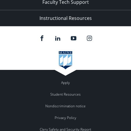
Faculty Tech Support
Instructional Resources
Apply
Student Resources
Nondiscrimination notice
Privacy Policy
Clery Safety and Security Report