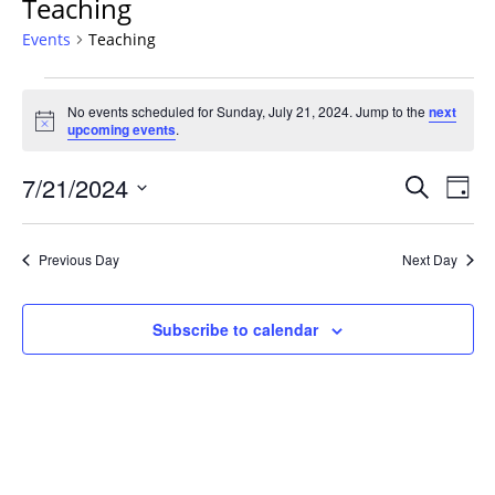
Teaching
Events
Teaching
Events
No events scheduled for Sunday, July 21, 2024. Jump to the
next
for
Notice
upcoming events
.
Sunday,
July
Events
7/21/2024
Even
Search
Day
21,
Vie
Search
Select
Navi
2024
and
date.
Previous Day
Next Day
Views
Navigat
Subscribe to calendar