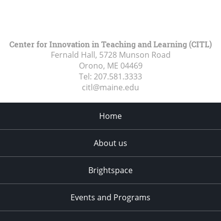
Center for Innovation in Teaching and Learning (CITL)
Fernald Hall, 5728 Munson Road
Orono, ME
04469
Tel:
207.581.3333
citl@maine.edu
Home
About us
Brightspace
Events and Programs