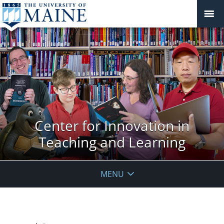
Center for Innovation in
Teaching and Learning
MENU