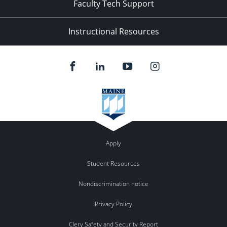
Faculty Tech Support
Instructional Resources
Apply
Student Resources
Nondiscrimination notice
Privacy Policy
Clery Safety and Security Report