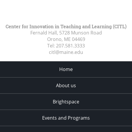
Center for Innovation in Teaching and Learning (CITL)
Fernald Hall, 5728 Munson Road
Orono, ME
04469
Tel:
207.581.3333
citl@maine.edu
Home
About us
Brightspace
Events and Programs