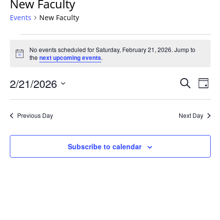
New Faculty
Events
New Faculty
Events
No events scheduled for Saturday, February 21, 2026. Jump to
for
Notice
the
next upcoming events
.
Saturday,
February
Events
2/21/2026
Even
Search
Day
21,
Vie
Search
Select
Navi
2026
and
date.
Previous Day
Next Day
Views
Navigat
Subscribe to calendar