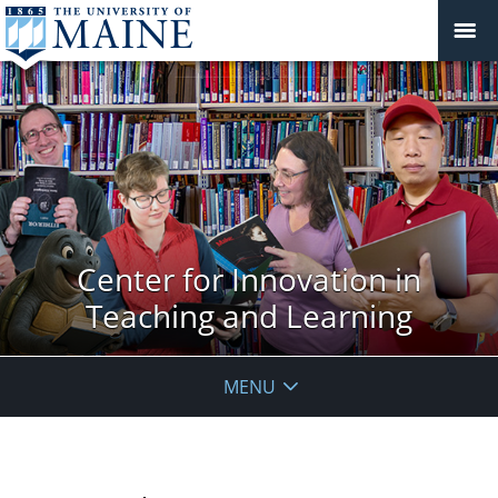
Center for Innovation in
Teaching and Learning
MENU