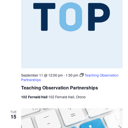
September 11 @ 12:00 pm
-
1:30 pm
Teaching Observation
Partnerships
Teaching Observation Partnerships
102 Fernald Hall
102 Fernald Hall, Orono
TUE
15