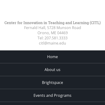
Center for Innovation in Teaching and Learning (CITL)
Fernald Hall, 5728 Munson Road
Orono, ME
04469
Tel:
207.581.3333
citl@maine.edu
Home
About us
Brightspace
Events and Programs