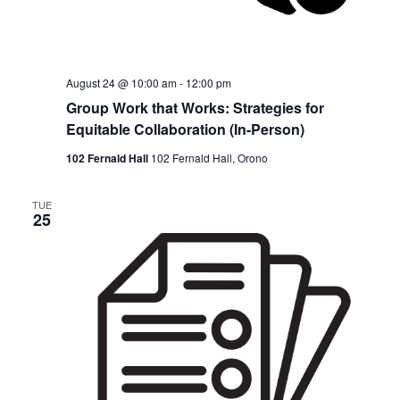
August 24 @ 10:00 am
-
12:00 pm
Group Work that Works: Strategies for
Equitable Collaboration (In-Person)
102 Fernald Hall
102 Fernald Hall, Orono
TUE
25