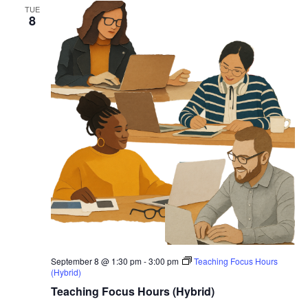
TUE
8
September 8 @ 1:30 pm
-
3:00 pm
Teaching Focus Hours
(Hybrid)
Teaching Focus Hours (Hybrid)