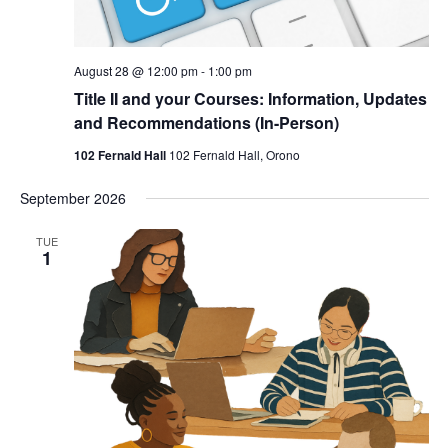
August 28 @ 12:00 pm
-
1:00 pm
Title II and your Courses: Information, Updates
and Recommendations (In-Person)
102 Fernald Hall
102 Fernald Hall, Orono
September 2026
TUE
1