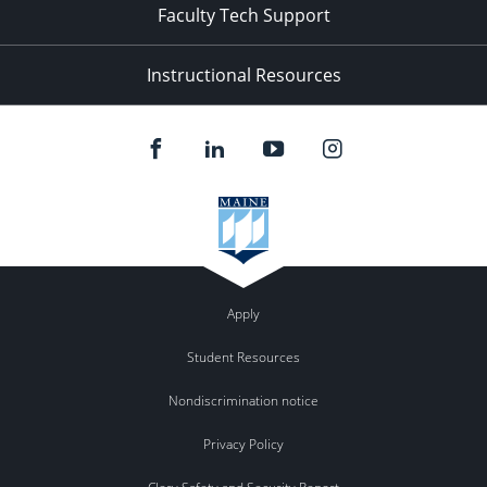
Faculty Tech Support
Instructional Resources
Apply
Student Resources
Nondiscrimination notice
Privacy Policy