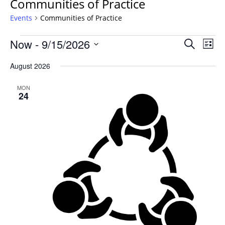
Communities of Practice
Events
Communities of Practice
Events
Events
Now
 - 
9/15/2026
Even
Search
List
Vie
Search
Select
Navi
August 2026
and
date.
Views
MON
Navigat
24