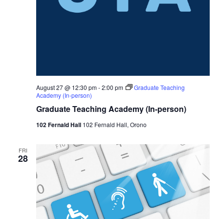
August 27 @ 12:30 pm
-
2:00 pm
Graduate Teaching
Academy (In-person)
Graduate Teaching Academy (In-person)
102 Fernald Hall
102 Fernald Hall, Orono
FRI
28