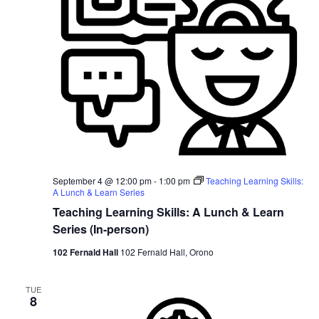
September 4 @ 12:00 pm
-
1:00 pm
Teaching Learning Skills:
A Lunch & Learn Series
Teaching Learning Skills: A Lunch & Learn
Series (In-person)
102 Fernald Hall
102 Fernald Hall, Orono
TUE
8