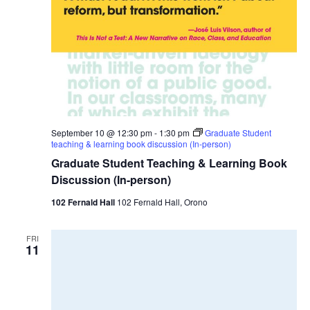
September 10 @ 12:30 pm
-
1:30 pm
Graduate Student
teaching & learning book discussion (In-person)
Graduate Student Teaching & Learning Book
Discussion (In-person)
102 Fernald Hall
102 Fernald Hall, Orono
FRI
11