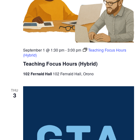
September 1 @ 1:30 pm
-
3:00 pm
Teaching Focus Hours
(Hybrid)
Teaching Focus Hours (Hybrid)
102 Fernald Hall
102 Fernald Hall, Orono
THU
3