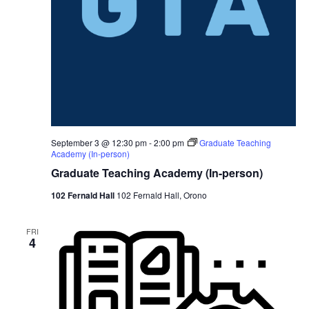
September 3 @ 12:30 pm
-
2:00 pm
Graduate Teaching
Academy (In-person)
Graduate Teaching Academy (In-person)
102 Fernald Hall
102 Fernald Hall, Orono
FRI
4