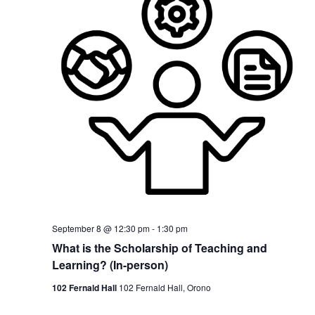
September 8 @ 12:30 pm
-
1:30 pm
What is the Scholarship of Teaching and
Learning? (In-person)
102 Fernald Hall
102 Fernald Hall, Orono