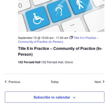
September 15 @ 10:00 am
-
11:00 am
Title II in Practice –
Community of Practice (In-Person)
Title II in Practice – Community of Practice (In-
Person)
102 Fernald Hall
102 Fernald Hall, Orono
Events
Event
Previous
Today
Next
Subscribe to calendar