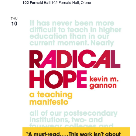
102 Fernald Hall
102 Fernald Hall, Orono
THU
10