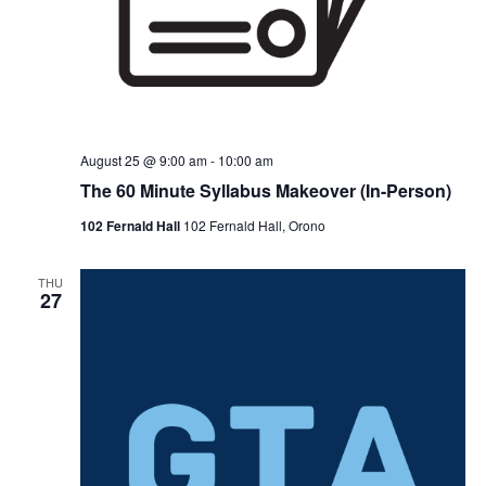
August 25 @ 9:00 am
-
10:00 am
The 60 Minute Syllabus Makeover (In-Person)
102 Fernald Hall
102 Fernald Hall, Orono
THU
27