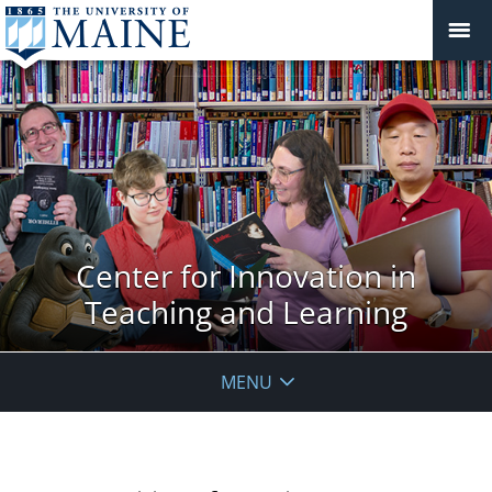
Center for Innovation in
Teaching and Learning
MENU