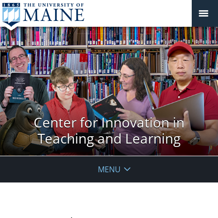
Center for Innovation in
Teaching and Learning
MENU