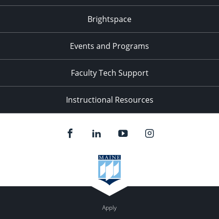
Brightspace
Events and Programs
Faculty Tech Support
Instructional Resources
Apply