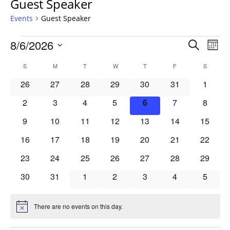
Guest Speaker
Events
Guest Speaker
Events
Events
8/6/2026
Even
Search
Mont
Vie
Search
Select
Navi
Calendar
S
SUNDAY
M
MONDAY
T
TUESDAY
W
WEDNESDAY
T
THURSDAY
F
FRIDAY
S
SATURD
and
date.
of
Views
0
0
0
0
0
0
0
26
27
28
29
30
31
1
Events
Navigat
events
events
events
events
events
events
events
0
0
0
0
0
0
0
2
3
4
5
6
7
8
events
events
events
events
events
events
events
0
0
0
0
0
0
0
9
10
11
12
13
14
15
events
events
events
events
events
events
events
0
0
0
0
0
0
0
16
17
18
19
20
21
22
events
events
events
events
events
events
events
0
0
0
0
0
0
0
23
24
25
26
27
28
29
events
events
events
events
events
events
events
0
0
0
0
0
0
0
30
31
1
2
3
4
5
events
events
events
events
events
events
events
There are no events on this day.
Notice