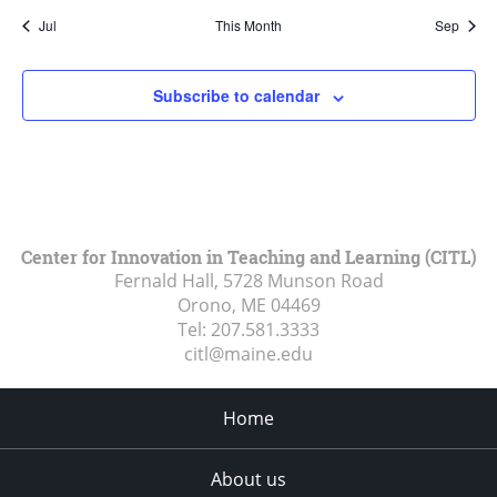
Jul
This Month
Sep
Subscribe to calendar
Center for Innovation in Teaching and Learning (CITL)
Fernald Hall, 5728 Munson Road
Orono, ME
04469
Tel:
207.581.3333
citl@maine.edu
Home
About us