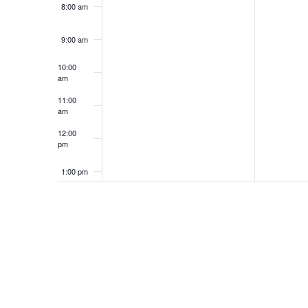
8:00 am
9:00 am
10:00
am
11:00
am
12:00
pm
1:00 pm
2:00 pm
3:00 pm
4:00 pm
5:00 pm