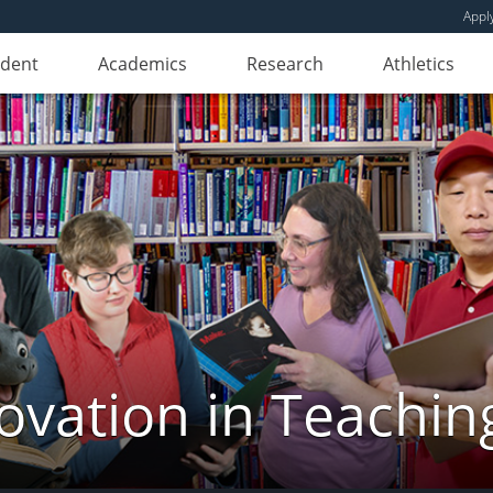
Appl
udent
Academics
Research
Athletics
novation in Teachin