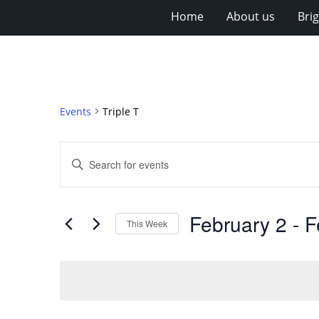
Home
About us
Bri
Events
Triple T
Events
Enter
Search
Keyword.
Search
and
for
Views
February 2
 - 
F
Events
This Week
Navigation
by
Select
Keyword.
date.