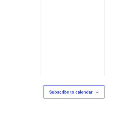
Subscribe to calendar