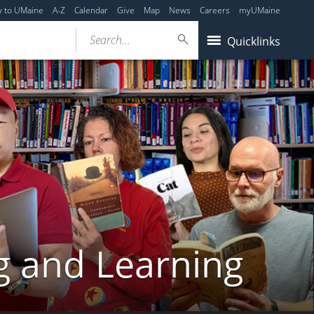
y to UMaine
A-Z
Calendar
Give
Map
News
Careers
myUMaine
Search...
Quicklinks
g and Learning