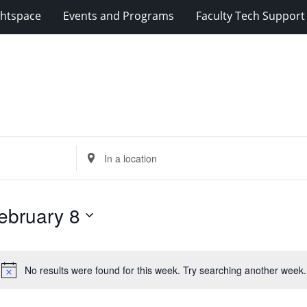
ghtspace
Events and Programs
Faculty Tech Support
Enter
Location.
Search
for
ebruary 8
Events
by
Location.
No results were found for this week. Try searching another week.
Notice