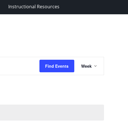
Instructional Resources
Event
Find Events
Week
Views
Navigation