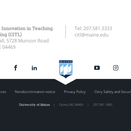
r Innovation in Teaching
Tel:
207.581.3333
ing (CITL)
citl@maine.edu
all, 5728 Munson Road
E
04469
rces
Nondiscrimination notice
Privacy Policy
Clery Safety and Secur
University of Maine
|
Orono
,
ME
04469
|
207.581.1865