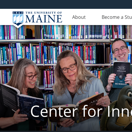
About
Become a St
Center for In