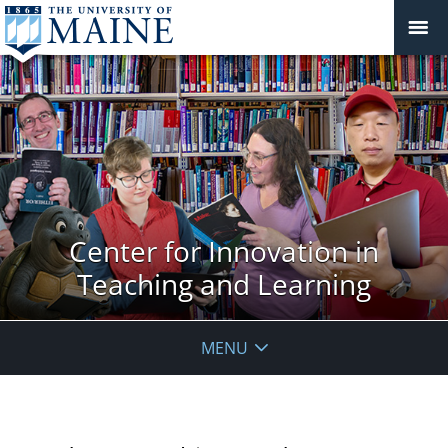
Center for Innovation in
Teaching and Learning
MENU