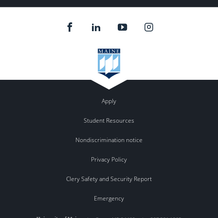
102 Fernald Hall, Orono
102 Fernald Hall
12:30 pm
-
2:00 pm
DEC
17
Graduate Teaching Academy (In-person)
102 Fernald Hall, Orono
102 Fernald Hall
12:30 pm
-
2:00 pm
DEC
24
Graduate Teaching Academy (In-person)
102 Fernald Hall, Orono
102 Fernald Hall
Apply
Student Resources
Nondiscrimination notice
Privacy Policy
Clery Safety and Security Report
Emergency