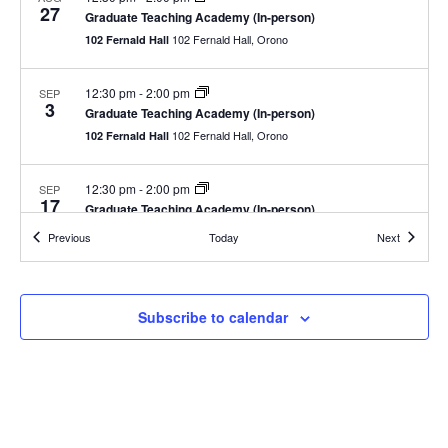
27
Graduate Teaching Academy (In-person)
102 Fernald Hall, Orono
102 Fernald Hall
12:30 pm
-
2:00 pm
SEP
3
Graduate Teaching Academy (In-person)
102 Fernald Hall, Orono
102 Fernald Hall
12:30 pm
-
2:00 pm
SEP
17
Graduate Teaching Academy (In-person)
102 Fernald Hall, Orono
102 Fernald Hall
Events
Events
Previous
Today
Next
12:30 pm
-
2:00 pm
OCT
1
Graduate Teaching Academy (In-person)
Subscribe to calendar
102 Fernald Hall, Orono
102 Fernald Hall
12:30 pm
-
2:00 pm
OCT
15
Graduate Teaching Academy (In-person)
102 Fernald Hall, Orono
102 Fernald Hall