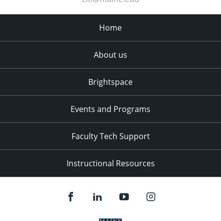
Home
About us
Brightspace
Events and Programs
Faculty Tech Support
Instructional Resources