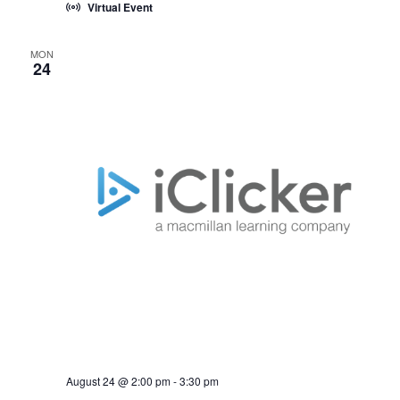
Virtual Event
MON
24
August 24 @ 2:00 pm
-
3:30 pm