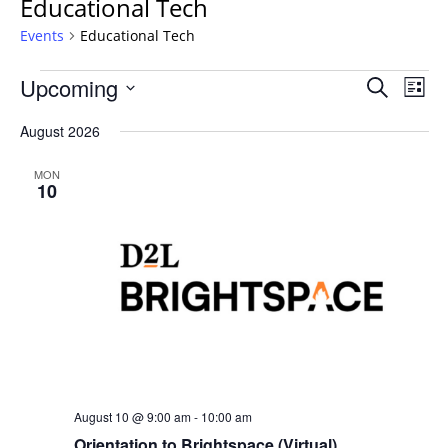
Educational Tech
Events
Educational Tech
Events
Events
Upcoming
Even
Search
List
Vie
Search
Select
Navi
August 2026
and
date.
Views
MON
Navigat
10
August 10 @ 9:00 am
-
10:00 am
Orientation to Brightspace (Virtual)