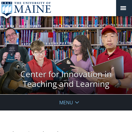
Center for Innovation in
Teaching and Learning
MENU