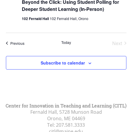
Beyond the Click: Using Student Polling for
Deeper Student Learning (In-Person)
102 Fernald Hall
102 Fernald Hall, Orono
Today
Next
Events
Previous
Events
Subscribe to calendar
Center for Innovation in Teaching and Learning (CITL)
Fernald Hall, 5728 Munson Road
Orono, ME
04469
Tel:
207.581.3333
citl@maine.edu