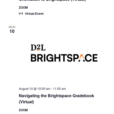
ZOOM
Virtual Event
MON
10
August 10 @ 10:00 am
-
11:00 am
Navigating the Brightspace Gradebook
(Virtual)
ZOOM