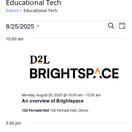
Educational Tech
Events
Educational Tech
Events
Events
8/25/2025
Even
Search
Day
Vie
for
Search
Select
Navi
Monday,
10:00 am
and
date.
August
Views
25,
Navigat
2025
Monday, August 25, 2025 @ 10:00 am
-
10:50 am
An overview of Brightspace
102 Fernald Hall
102 Fernald Hall, Orono
3:00 pm