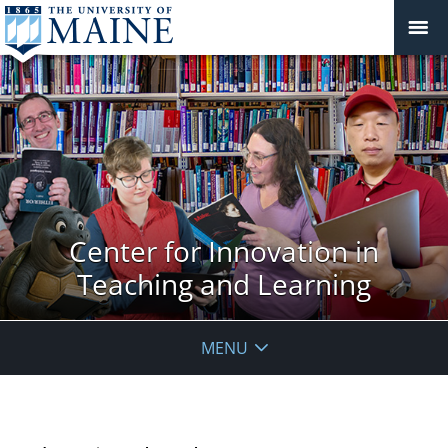
Center for Innovation in
Teaching and Learning
MENU