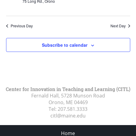
75 Long Rd., Orono
Previous Day
Next Day
Subscribe to calendar
Center for Innovation in Teaching and Learning (CITL)
Fernald Hall, 5728 Munson Road
Orono, ME
04469
Tel:
207.581.3333
citl@maine.edu
Home