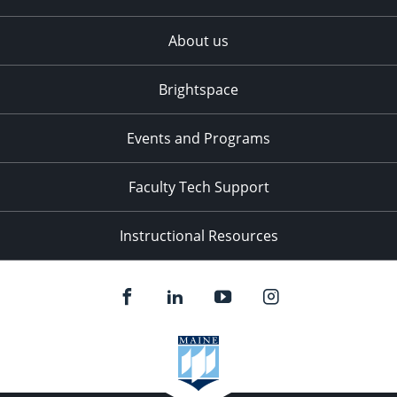
About us
Brightspace
Events and Programs
Faculty Tech Support
Instructional Resources