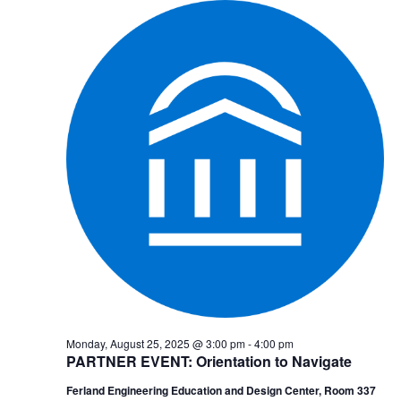
Monday, August 25, 2025 @ 3:00 pm
-
4:00 pm
PARTNER EVENT: Orientation to Navigate
Ferland Engineering Education and Design Center, Room 337