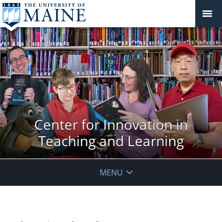
Center for Innovation in
Teaching and Learning
MENU