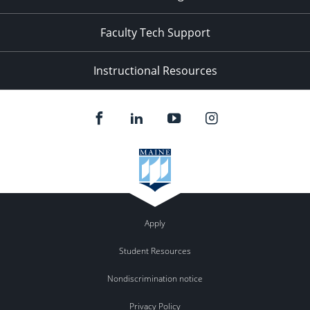
Faculty Tech Support
Instructional Resources
Apply
Student Resources
Nondiscrimination notice
Privacy Policy