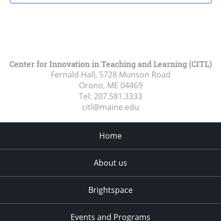
Center for Innovation in Teaching and Learning (CITL)
Fernald Hall, 5728 Munson Road
Orono, ME
04469
Tel:
207.581.3333
citl@maine.edu
Home
About us
Brightspace
Events and Programs