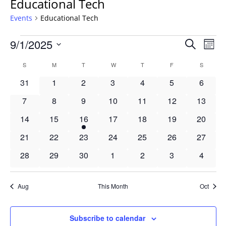
Educational Tech
Events
Educational Tech
Events
Events
9/1/2025
Even
Search
Mont
Vie
Search
Select
Navi
Calendar
S
SUNDAY
M
MONDAY
T
TUESDAY
W
WEDNESDAY
T
THURSDAY
F
FRIDAY
S
SATURD
and
date.
of
Views
0
0
0
0
0
0
0
31
1
2
3
4
5
6
Events
Navigat
events
events
events
events
events
events
events
0
0
0
0
0
0
0
7
8
9
10
11
12
13
events
events
events
events
events
events
events
0
0
1
0
0
0
0
14
15
16
17
18
19
20
events
events
event
events
events
events
events
0
0
0
0
0
0
0
21
22
23
24
25
26
27
events
events
events
events
events
events
events
0
0
0
0
0
0
0
28
29
30
1
2
3
4
events
events
events
events
events
events
events
Aug
This Month
Oct
Subscribe to calendar