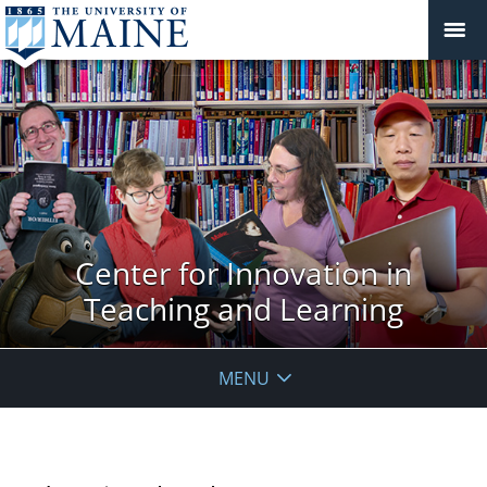
Center for Innovation in
Teaching and Learning
MENU