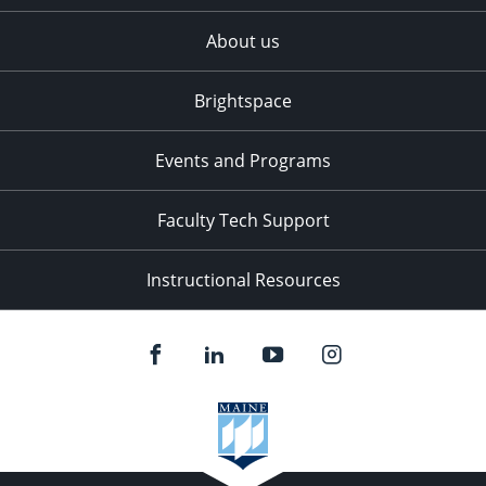
About us
Brightspace
Events and Programs
Faculty Tech Support
Instructional Resources