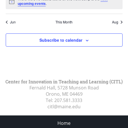
Notice
upcoming events
.
Jun
This Month
Aug
Subscribe to calendar
Center for Innovation in Teaching and Learning (CITL)
Fernald Hall, 5728 Munson Road
Orono, ME
04469
Tel:
207.581.3333
citl@maine.edu
Home