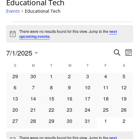
Educational Tech
Events
Educational Tech
Events
There were no results found for this view. Jump to the
next
Notice
upcoming events
.
Events
7/1/2025
Even
Search
Mont
Vie
Search
Select
Navi
Calendar
S
SUNDAY
M
MONDAY
T
TUESDAY
W
WEDNESDAY
T
THURSDAY
F
FRIDAY
S
SATURD
and
date.
of
Views
0
0
0
0
0
0
0
29
30
1
2
3
4
5
Events
Navigat
events
events
events
events
events
events
events
0
0
0
0
0
0
0
6
7
8
9
10
11
12
events
events
events
events
events
events
events
0
0
0
0
0
0
0
13
14
15
16
17
18
19
events
events
events
events
events
events
events
0
0
0
0
0
0
0
20
21
22
23
24
25
26
events
events
events
events
events
events
events
0
0
0
0
0
0
0
27
28
29
30
31
1
2
events
events
events
events
events
events
events
There were no results found for this view. Jump to the
next