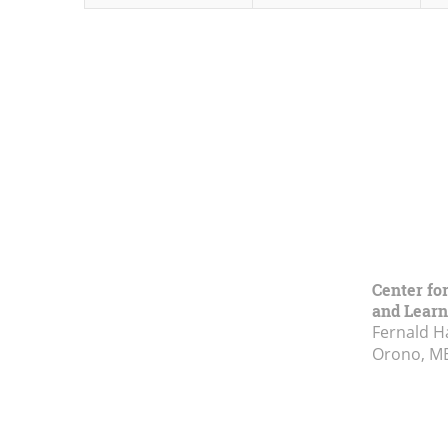
Center fo
and Learn
Fernald H
Orono, M