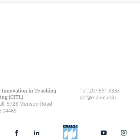
r Innovation in Teaching
Tel:
207.581.3333
ing (CITL)
citl@maine.edu
all, 5728 Munson Road
E
04469