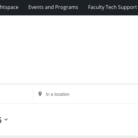
ghtspace
Events and Programs
Faculty Tech Support
Enter
Location.
Search
for
5
Events
by
Location.