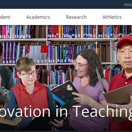
Appl
udent
Academics
Research
Athletics
novation in Teachin