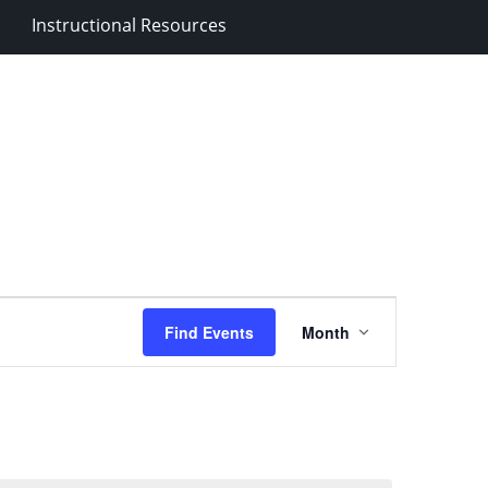
Instructional Resources
Event
Find Events
Month
Views
Navigation