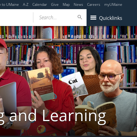
y to UMaine
A-Z
Calendar
Give
Map
News
Careers
myUMaine
Search...
Quicklinks
g and Learning