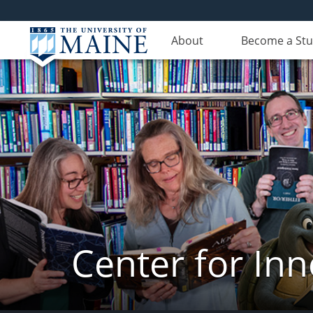
About
Become a St
Center for In