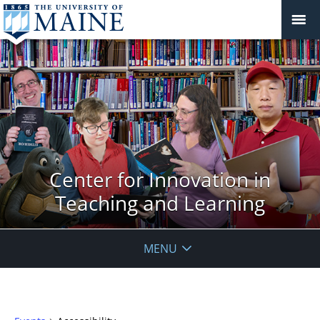
Center for Innovation in
Teaching and Learning
MENU