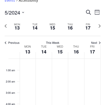
Events
Accessibility
Events
5/2024
Even
Search
Week
Vie
Search
Select
Navi
and
date.
Previous
Next
MON
TUE
WED
THU
FRI
13
14
15
16
17
week
Views
wee
Navigat
Previous
This Week
Next
Week
MON
TUE
WED
THU
FRI
13
14
15
16
17
of
Events
Monday,
No
Tuesday,
No
Wednesday,
No
Thursday,
No
Friday,
No
:00
May
May
May
May
May
events
events
events
events
events
1:00 am
13,
14,
15,
16,
17,
on
on
on
on
on
2024
2024
2024
2024
2024
this
this
this
this
this
day.
day.
day.
day.
day.
2:00 am
3:00 am
4:00 am