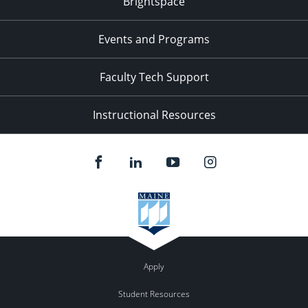
Brightspace
11:00
pm
:00
Events and Programs
Faculty Tech Support
Instructional Resources
Apply
Student Resources