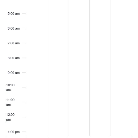
5:00 am
6:00 am
7:00 am
8:00 am
9:00 am
10:00
am
11:00
am
12:00
pm
1:00 pm