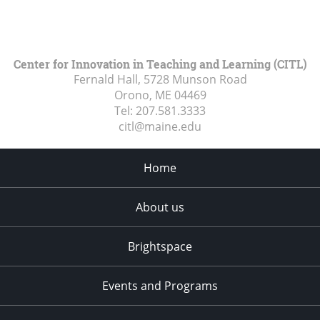
Center for Innovation in Teaching and Learning (CITL)
Fernald Hall, 5728 Munson Road
Orono, ME
04469
Tel:
207.581.3333
citl@maine.edu
Home
About us
Brightspace
Events and Programs