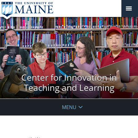
Center for Innovation in
Teaching and Learning
MENU