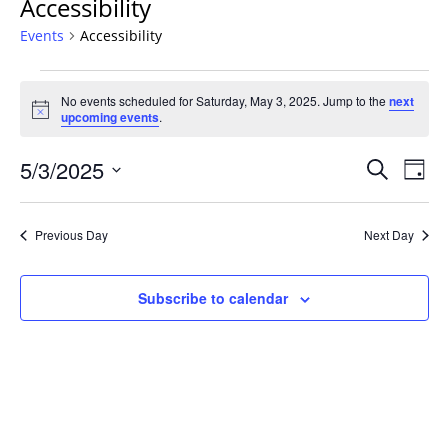
Accessibility
Events
Accessibility
Events
No events scheduled for Saturday, May 3, 2025. Jump to the
next
for
Notice
upcoming events
.
Saturday,
May
Events
5/3/2025
Even
Search
Day
3,
Vie
Search
Select
Navi
2025
and
date.
Previous Day
Next Day
Views
Navigat
Subscribe to calendar