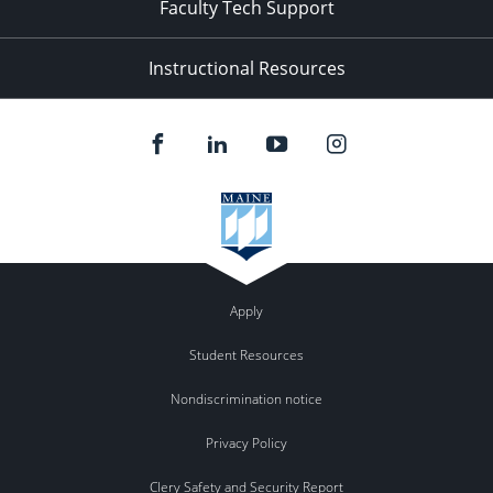
Faculty Tech Support
Instructional Resources
Apply
Student Resources
Nondiscrimination notice
Privacy Policy
Clery Safety and Security Report