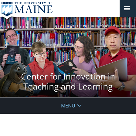
Center for Innovation in
Teaching and Learning
MENU