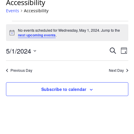
Accessibility
Events
Accessibility
Events
No events scheduled for Wednesday, May 1, 2024. Jump to the
for
Notice
next upcoming events
.
Wednesday,
May
Events
5/1/2024
Even
Search
Day
1,
Vie
Search
Select
Navi
2024
and
date.
Previous Day
Next Day
Views
Navigat
Subscribe to calendar