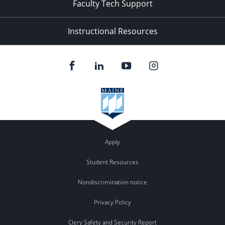
Faculty Tech Support
Instructional Resources
Apply
Student Resources
Nondiscrimination notice
Privacy Policy
Clery Safety and Security Report