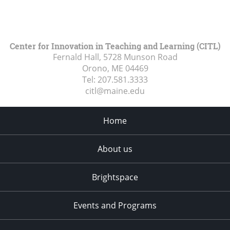
Center for Innovation in Teaching and Learning (CITL)
Fernald Hall, 5728 Munson Road
Orono, ME
04469
Tel:
207.581.3333
citl@maine.edu
Home
About us
Brightspace
Events and Programs