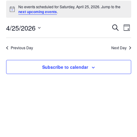
Events
No events scheduled for Saturday, April 25, 2026. Jump to the
for
Notice
next upcoming events
.
Saturday,
April
Events
4/25/2026
Even
Search
Day
25,
Vie
Search
Select
Navi
2026
and
date.
Previous Day
Next Day
Views
Navigat
Subscribe to calendar