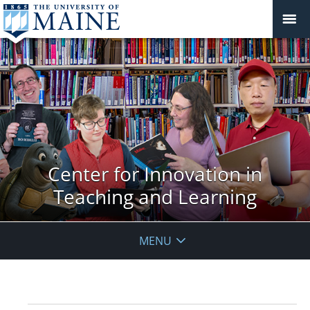
Center for Innovation in
Teaching and Learning
MENU