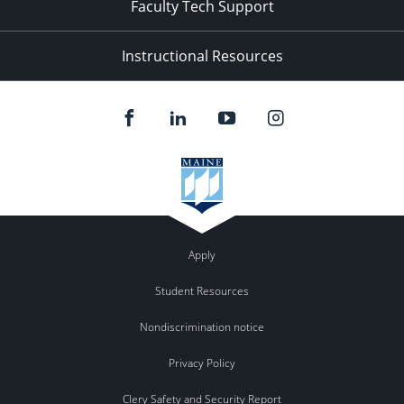
Faculty Tech Support
Instructional Resources
Apply
Student Resources
Nondiscrimination notice
Privacy Policy
Clery Safety and Security Report